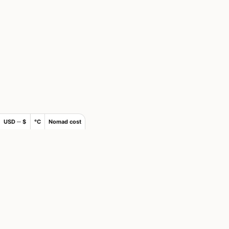
USD ─ $
°C
Nomad cost
×
Join Nomads.com