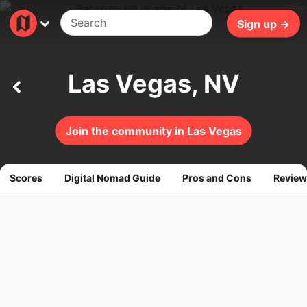
495ms
Sign up →
Las Vegas, NV
Join the community in Las Vegas
Scores
Digital Nomad Guide
Pros and Cons
Review