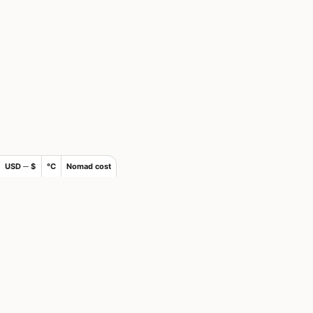
USD ─ $
°C
Nomad cost
×
Join Nomad List