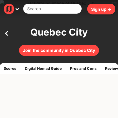
307ms
Sign up →
Quebec City
Join the community in Quebec City
Scores
Digital Nomad Guide
Pros and Cons
Review