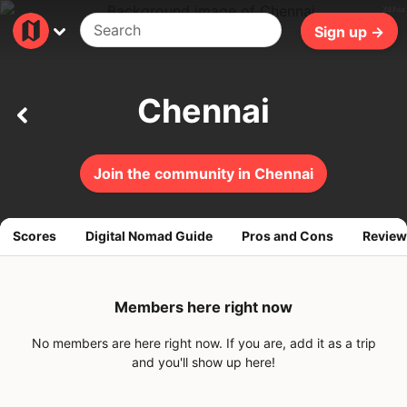
287ms
Sign up →
Chennai
Join the community in Chennai
Scores
Digital Nomad Guide
Pros and Cons
Review
Members here right now
No members are here right now. If you are, add it as a trip
and you'll show up here!