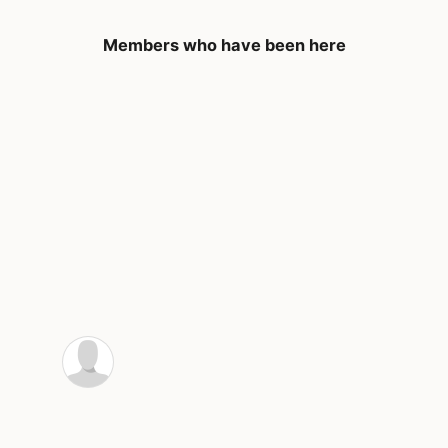
Members who have been here