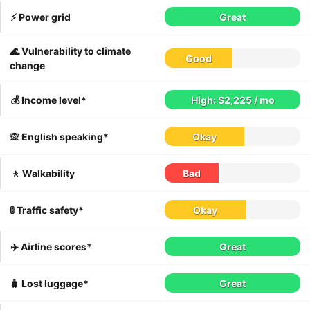
⚡️ Power grid
Great
🌊 Vulnerability to climate
Good
change
💰 Income level*
High: $2,225 / mo
🙊 English speaking*
Okay
🚶 Walkability
Bad
🚦 Traffic safety*
Okay
✈️ Airline scores*
Great
🧳 Lost luggage*
Great