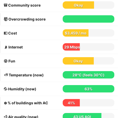
🎒 Community score
Okay
🤯 Overcrowding score
💵 Cost
$3,459 / mo
📡 Internet
29 Mbps
😝 Fun
Okay
⛅️ Temperature (now)
28°C
(feels
30°C
)
💦 Humidity (now)
63%
❄️ % of buildings with AC
41%
💨 Air quality (now)
43 US AQI