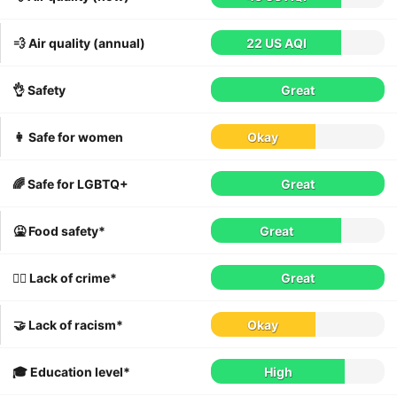
💨 Air quality (annual)
22 US AQI
👌 Safety
Great
👩 Safe for women
Okay
🌈 Safe for LGBTQ+
Great
🤮 Food safety*
Great
👮‍♀️ Lack of crime*
Great
🤝 Lack of racism*
Okay
🎓 Education level*
High