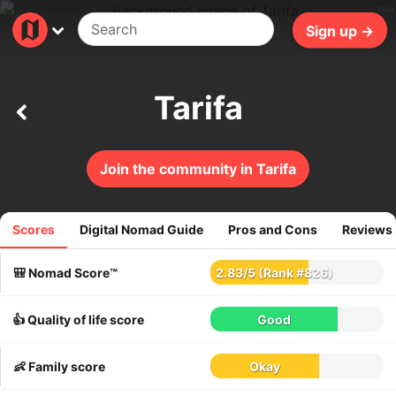
48ms
Sign up →
Tarifa
Join the community in Tarifa
Scores
Digital Nomad Guide
Pros and Cons
Reviews
120
reviews
🎒 Nomad Score™
2.83
/
5
(Rank #826)
👍 Quality of life score
Good
👶 Family score
Okay