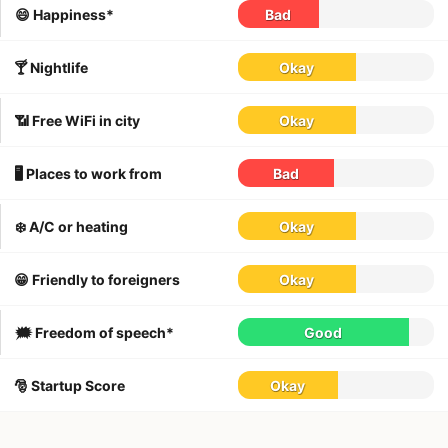
😄 Happiness*
Bad
🍸 Nightlife
Okay
📶 Free WiFi in city
Okay
🖥 Places to work from
Bad
❄️ A/C or heating
Okay
😁 Friendly to foreigners
Okay
🗯 Freedom of speech*
Good
🎅 Startup Score
Okay