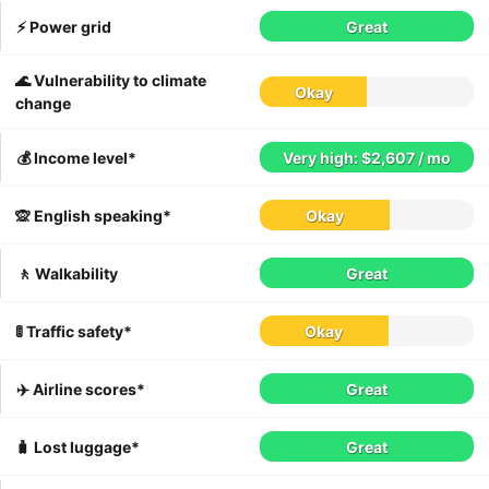
⚡️ Power grid
Great
🌊 Vulnerability to climate
Okay
change
💰 Income level*
Very high: $2,607 / mo
🙊 English speaking*
Okay
🚶 Walkability
Great
🚦 Traffic safety*
Okay
✈️ Airline scores*
Great
🧳 Lost luggage*
Great