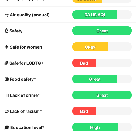
💨 Air quality (annual)
53 US AQI
👌 Safety
Great
👩 Safe for women
Okay
🌈 Safe for LGBTQ+
Bad
🤮 Food safety*
Great
👮‍♀️ Lack of crime*
Great
🤝 Lack of racism*
Bad
🎓 Education level*
High