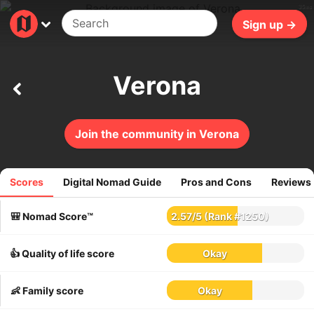
35ms
Sign up →
Verona
Join the community in Verona
Scores
Digital Nomad Guide
Pros and Cons
Reviews
156
reviews
🎒 Nomad Score™
2.57
/
5
(Rank #1250)
👍 Quality of life score
Okay
👶 Family score
Okay