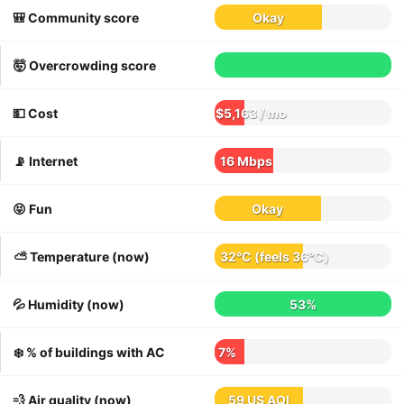
🎒 Community score
Okay
🤯 Overcrowding score
💵 Cost
$5,163 / mo
📡 Internet
16 Mbps
😝 Fun
Okay
⛅️ Temperature (now)
32°C
(feels
36°C
)
💦 Humidity (now)
53%
❄️ % of buildings with AC
7%
💨 Air quality (now)
59 US AQI