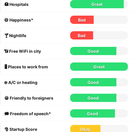
🏥 Hospitals
Great
😄 Happiness*
Bad
🍸 Nightlife
Bad
📶 Free WiFi in city
Good
🖥 Places to work from
Great
❄️ A/C or heating
Good
😁 Friendly to foreigners
Good
🗯 Freedom of speech*
Good
🎅 Startup Score
Okay