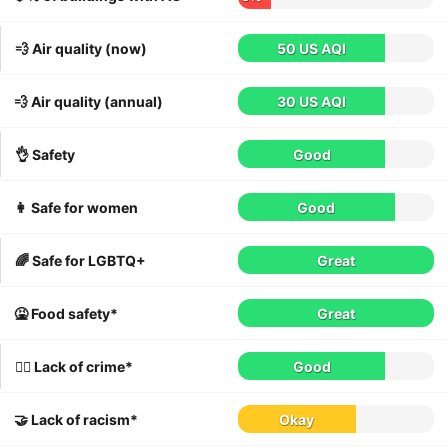
💨 Air quality (now)
50 US AQI
💨 Air quality (annual)
30 US AQI
👌 Safety
Good
👩 Safe for women
Good
🌈 Safe for LGBTQ+
Great
🤮 Food safety*
Great
👮‍♀️ Lack of crime*
Good
🤝 Lack of racism*
Okay