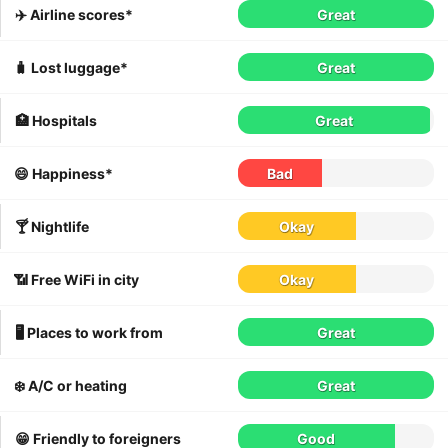
✈️ Airline scores*
Great
🧳 Lost luggage*
Great
🏥 Hospitals
Great
😄 Happiness*
Bad
🍸 Nightlife
Okay
📶 Free WiFi in city
Okay
🖥 Places to work from
Great
❄️ A/C or heating
Great
😁 Friendly to foreigners
Good