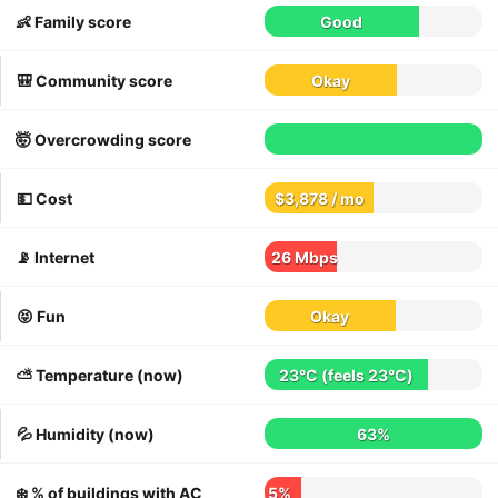
👶 Family score
Good
🎒 Community score
Okay
🤯 Overcrowding score
💵 Cost
$3,878 / mo
📡 Internet
26 Mbps
😝 Fun
Okay
⛅️ Temperature (now)
23°C
(feels
23°C
)
💦 Humidity (now)
63%
❄️ % of buildings with AC
5%