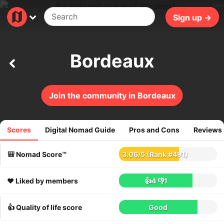
50ms
Sign up →
Bordeaux
Join the community in Bordeaux
Scores
Digital Nomad Guide
Pros and Cons
Reviews
268
reviews
🎒 Nomad Score™
3.06
/
5
(Rank #491)
❤️ Liked by members
👍4
👎1
👍 Quality of life score
Good