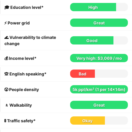
🎓 Education level*
High
⚡️ Power grid
Great
🌊 Vulnerability to climate
Good
change
💰 Income level*
Very high: $3,069 / mo
🙊 English speaking*
Bad
😤 People density
5k ppl/km² (1 per 14x14m)
🚶 Walkability
Great
🚦 Traffic safety*
Okay