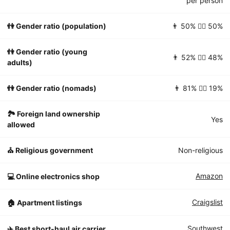
per person
👫 Gender ratio (population)
👨 50% 👱‍♀️ 50%
👫 Gender ratio (young
👨 52% 👱‍♀️ 48%
adults)
👫 Gender ratio (nomads)
👨 81% 👱‍♀️ 19%
🏞 Foreign land ownership
Yes
allowed
⛪️ Religious government
Non-religious
Amazon
💻 Online electronics shop
Craigslist
🏠 Apartment listings
Southwest
✈️ Best short-haul air carrier