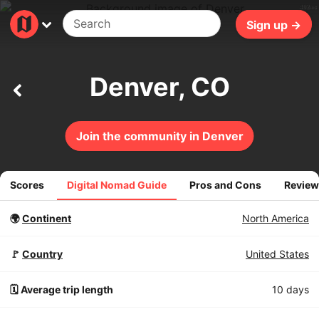
402ms
Sign up →
Denver, CO
Join the community in Denver
Scores
Digital Nomad Guide
Pros and Cons
Review
🌍
Continent
North America
🚩
Country
United States
🗓️ Average trip length
10 days