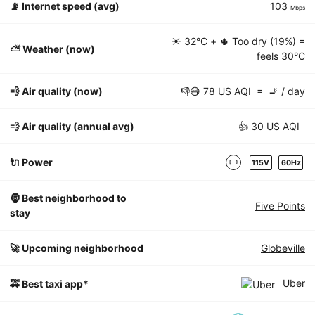
📡
Internet speed (avg)
103
Mbps
☀️
32°C
+ 🌵 Too dry (19%) =
⛅️ Weather (now)
feels
30°C
💨 Air quality (now)
👎😷 78 US AQI = 🚬 / day
💨 Air quality (annual avg)
👍 30 US AQI
🔌 Power
115V
60Hz
🧔 Best neighborhood to
Five Points
stay
🚀 Upcoming neighborhood
Globeville
Uber
🚕 Best taxi app*