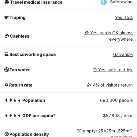
Safetywing
🚑 Travel medical insurance
💸 Tipping
Yes, 15%
💳 Yes, cards OK almost
💳 Cashless
everywhere
💻 Best coworking space
Galvanize
🚰 Tap water
👌 Yes, safe to drink
♻️ Return rate
👍14% of visitors return
👨‍👩‍👧‍👦 Population
690,000 people
👨‍👩‍👧‍👦 GDP per capita*
$57,808 / year
🧘‍♀️ empty: 25x25m (625m²)
😤 Population density