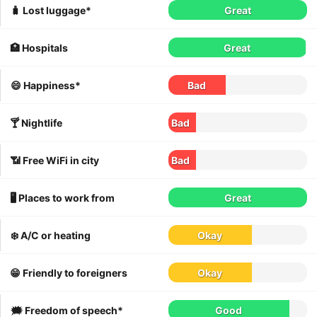
🧳 Lost luggage*
Great
🏥 Hospitals
Great
😄 Happiness*
Bad
🍸 Nightlife
Bad
📶 Free WiFi in city
Bad
🖥 Places to work from
Great
❄️ A/C or heating
Okay
😁 Friendly to foreigners
Okay
🗯 Freedom of speech*
Good