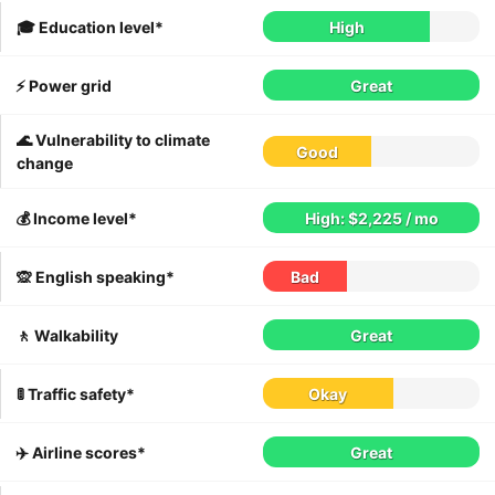
🎓 Education level*
High
⚡️ Power grid
Great
🌊 Vulnerability to climate
Good
change
💰 Income level*
High: $2,225 / mo
🙊 English speaking*
Bad
🚶 Walkability
Great
🚦 Traffic safety*
Okay
✈️ Airline scores*
Great