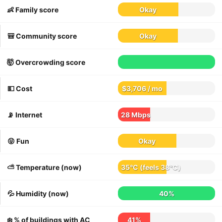
👶 Family score
Okay
🎒 Community score
Okay
🤯 Overcrowding score
💵 Cost
$3,706 / mo
📡 Internet
28 Mbps
😝 Fun
Okay
⛅️ Temperature (now)
35°C
(feels
38°C
)
💦 Humidity (now)
40%
❄️ % of buildings with AC
41%