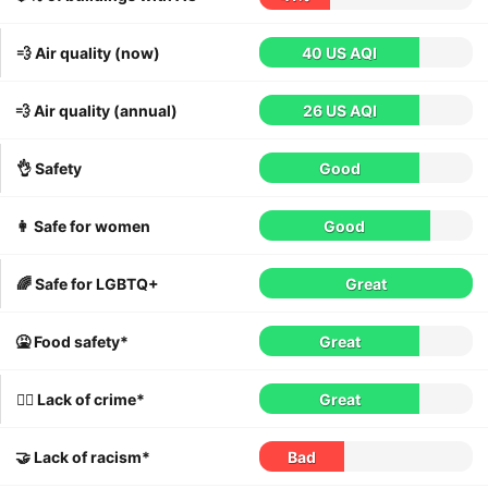
💨 Air quality (now)
40 US AQI
💨 Air quality (annual)
26 US AQI
👌 Safety
Good
👩 Safe for women
Good
🌈 Safe for LGBTQ+
Great
🤮 Food safety*
Great
👮‍♀️ Lack of crime*
Great
🤝 Lack of racism*
Bad