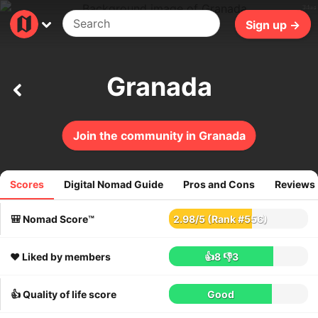
34ms
Sign up →
Granada
Join the community in Granada
Scores
Digital Nomad Guide
Pros and Cons
Reviews
324
reviews
🎒 Nomad Score™
2.98
/
5
(Rank #556)
❤️ Liked by members
👍8
👎3
👍 Quality of life score
Good