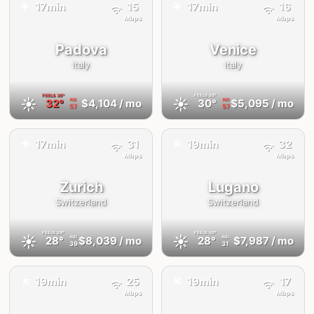
17min
15
17min
16
✈️
✈️
Mbps
Mbps
Padova
Venice
Italy
Italy
FEELS
36°
FEELS
33°
☀️
☀️
32°
$4,104
/ mo
30°
$5,095
/ mo
AQI
AQI
57
57
✈️
17min
31
19min
32
✈️
Mbps
Mbps
Zurich
Lugano
Switzerland
Switzerland
FEELS
29°
FEELS
30°
☀️
☀️
28°
$8,039
/ mo
28°
$7,987
/ mo
AQI
AQI
39
31
✈️
✈️
19min
25
19min
17
Mbps
Mbps