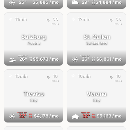
☀️
🌥
25°
$5,885
/ mo
29°
$4,884
/ mo
AQI
35
✈️
11min
30
12min
35
✈️
Mbps
Mbps
Salzburg
St. Gallen
Austria
Switzerland
FEELS
28°
FEELS
28°
🌫
☀️
26°
$5,673
/ mo
26°
$6,861
/ mo
AQI
AQI
17
29
15min
16
16min
16
✈️
✈️
Mbps
Mbps
Treviso
Verona
Italy
Italy
FEELS
36°
FEELS
36°
☀️
🌧
32°
$4,178
/ mo
32°
$5,163
/ mo
AQI
AQI
57
59