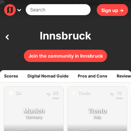
370ms
Sign up →
Innsbruck
Join the community in Innsbruck
Scores
Digital Nomad Guide
Pros and Cons
Review
3h
25
11min
16
🚕
✈️
Mbps
Mbps
Munich
Trento
Germany
Italy
FEELS
25°
FEELS
33°