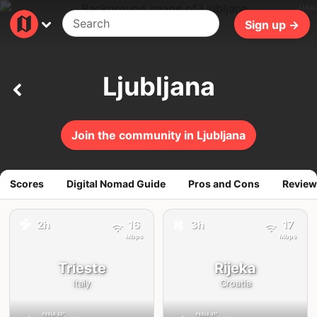
410ms
Sign up →
Ljubljana
Join the community in Ljubljana
Scores
Digital Nomad Guide
Pros and Cons
Review
🚕
2h
16
3h
17
🚕
Mbps
Mbps
Trieste
Rijeka
Italy
Croatia
FEELS
32°
FEELS
31°