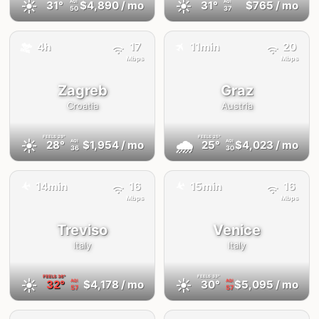
☀️
☀️
31°
$4,890
/ mo
31°
$765
/ mo
AQI
AQI
50
37
✈️
🚕
4h
17
11min
20
Mbps
Mbps
Zagreb
Graz
Croatia
Austria
FEELS
29°
FEELS
25°
☀️
🌧
28°
$1,954
/ mo
25°
$4,023
/ mo
AQI
AQI
36
30
✈️
✈️
14min
16
15min
16
Mbps
Mbps
Treviso
Venice
Italy
Italy
FEELS
36°
FEELS
33°
☀️
☀️
32°
$4,178
/ mo
30°
$5,095
/ mo
AQI
AQI
57
57