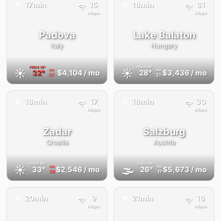
✈️
✈️
17min
15
18min
61
Mbps
Mbps
Padova
Lake Balaton
Italy
Hungary
FEELS
36°
FEELS
28°
☀️
☀️
32°
$4,104
/ mo
28°
$3,436
/ mo
AQI
AQI
57
21
✈️
18min
17
18min
30
✈️
Mbps
Mbps
Zadar
Salzburg
Croatia
Austria
FEELS
34°
FEELS
28°
☀️
🌫
33°
$2,546
/ mo
26°
$5,673
/ mo
AQI
AQI
56
17
✈️
20min
9
21min
16
✈️
Mbps
Mbps