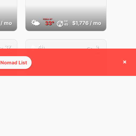
FEELS
41°
🌤
AQI
🥵
/ mo
33°
$1,776
/ mo
45
37
4h
9
✈️
Mbps
Mbps
×
 Nomad List
Da Nang
Vietnam
FEELS
38°
🌤
AQI
🥵
/ mo
31°
$864
/ mo
14