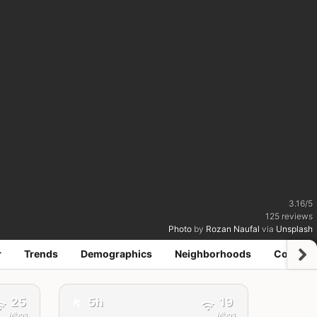
3.16
/
5
125
reviews
Photo
by
Rozan Naufal
via
Unsplash
r
Trends
Demographics
Neighborhoods
Coworki
✈️
25
5h
19
Mbps
Mbps