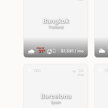
Bangkok
Thailand
FEELS
40°
🌧
🌥
AQI
🥵
31°
$1,591
/ mo
43
✈️
✈️
17h
34
1
Mbps
Barcelona
Spain