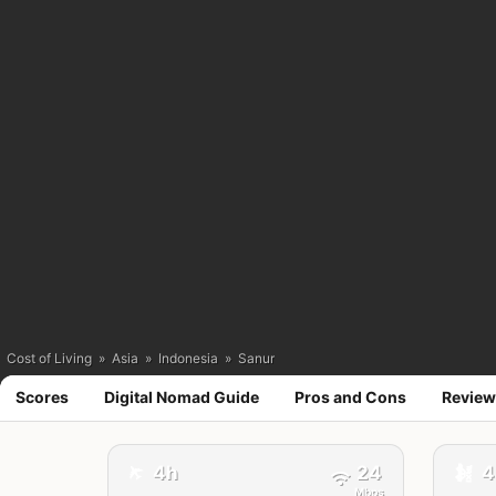
Cost of Living
»
Asia
»
Indonesia
»
Sanur
Scores
Digital Nomad Guide
Pros and Cons
Review
✈️
4h
24
4
🚕
Mbps