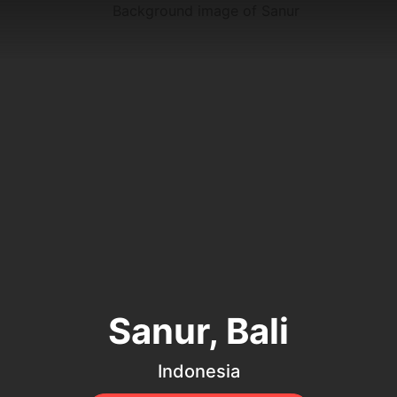
Sanur, Bali
Indonesia