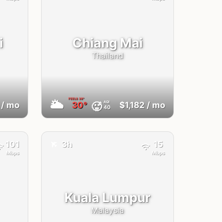
i
Chiang Mai
Thailand
FEELS
38°
🌥
AQI
🥵
/ mo
30°
$1,182
/ mo
40
✈️
101
3h
15
Mbps
Mbps
Kuala Lumpur
Malaysia