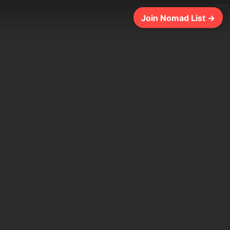
304ms
Join Nomad List →