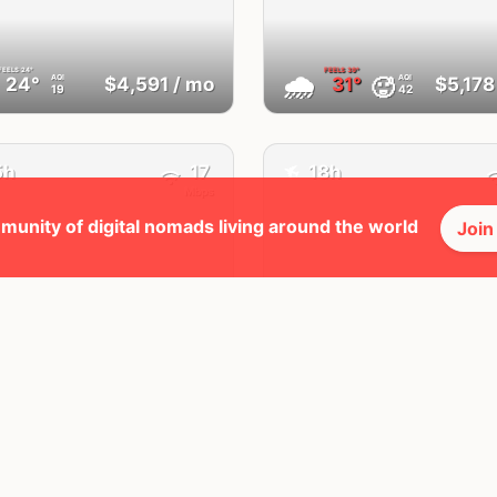
FEELS
24°
FEELS
39°
🌧
AQI
AQI
🥵
24°
$4,591
/ mo
31°
$5,178
19
42
✈️
5h
17
18h
Mbps
munity of digital nomads living around the world
Join
Wrocław
Lisbon
Poland
Portugal
FEELS
22°
FEELS
31°
🌥
AQI
AQI
22°
$3,024
/ mo
29°
$4,923
36
21