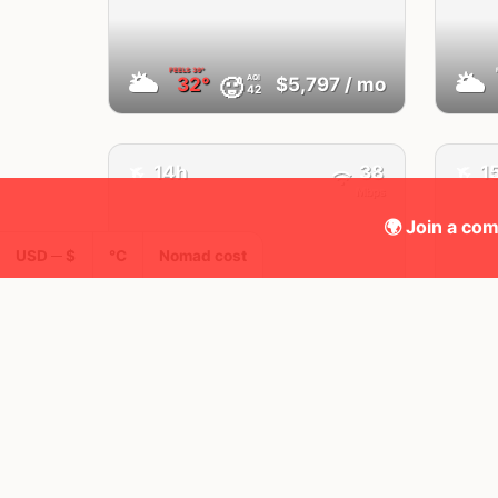
FEELS
39°
🌥
🌥
AQI
🥵
32°
$5,797
/ mo
42
✈️
✈️
14h
38
1
Mbps
🌍 Join a com
USD ─ $
°C
Nomad cost
Cluj
Romania
FEELS
24°
🌧
☀️
AQI
24°
$2,736
/ mo
21