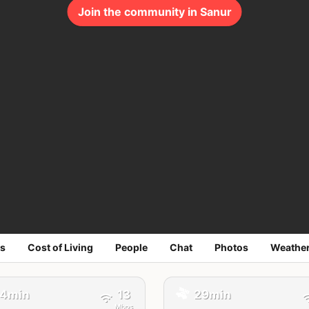
Join the community in Sanur
s
Cost of Living
People
Chat
Photos
Weathe
🚕
4min
13
29min
Mbps