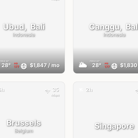
Ubud,
Bali
Canggu,
Bal
Indonesia
Indonesia
FEELS
32°
FEELS
32°
🌥
AQI
AQI
😷
😷
28°
$1,847
/ mo
28°
$1,830
177
177
✈️
6h
35
2h
Mbps
Brussels
Singapore
Belgium