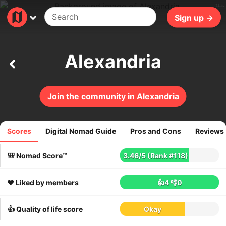
41ms
Sign up →
Alexandria
Join the community in Alexandria
Scores
Digital Nomad Guide
Pros and Cons
Reviews
55
reviews
🎒 Nomad Score™
3.46
/
5
(Rank #118)
❤️ Liked by members
👍4
👎0
👍 Quality of life score
Okay