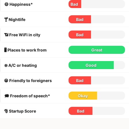
😄 Happiness*
Bad
🍸 Nightlife
Bad
📶 Free WiFi in city
Bad
🖥 Places to work from
Great
❄️ A/C or heating
Good
😁 Friendly to foreigners
Bad
🗯 Freedom of speech*
Okay
🎅 Startup Score
Bad