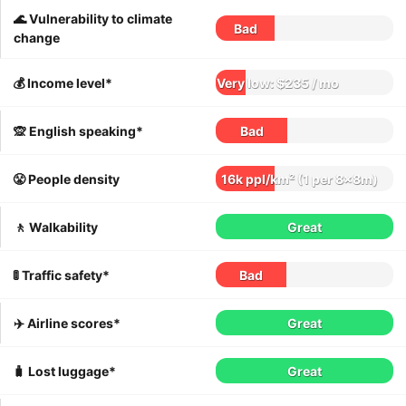
🌊 Vulnerability to climate
Bad
change
💰 Income level*
Very low: $235 / mo
🙊 English speaking*
Bad
😤 People density
16k ppl/km² (1 per 8x8m)
🚶 Walkability
Great
🚦 Traffic safety*
Bad
✈️ Airline scores*
Great
🧳 Lost luggage*
Great