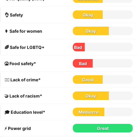
👌 Safety
Okay
👩 Safe for women
Okay
🌈 Safe for LGBTQ+
Bad
🤮 Food safety*
Bad
👮‍♀️ Lack of crime*
Good
🤝 Lack of racism*
Okay
🎓 Education level*
Mediocre
⚡️ Power grid
Great