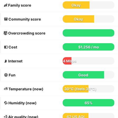
👶 Family score
Okay
🎒 Community score
Okay
🤯 Overcrowding score
💵 Cost
$1,256 / mo
📡 Internet
4 Mbps
😝 Fun
Good
⛅️ Temperature (now)
30°C
(feels
34°C
)
💦 Humidity (now)
65%
💨 Air quality (now)
62 US AQI