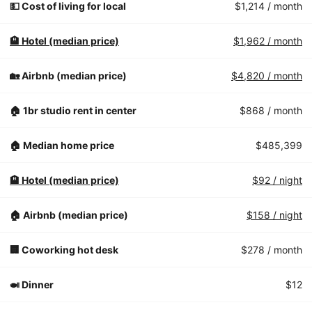
💵 Cost of living for local
$1,214
/ month
🏨 Hotel (median price)
$1,962
/ month
🏡 Airbnb (median price)
$4,820
/ month
🏠 1br studio rent in center
$868
/ month
🏠 Median home price
$485,399
🏨 Hotel (median price)
$92
/ night
🏠 Airbnb (median price)
$158
/ night
🏢 Coworking hot desk
$278
/ month
🍛 Dinner
$12