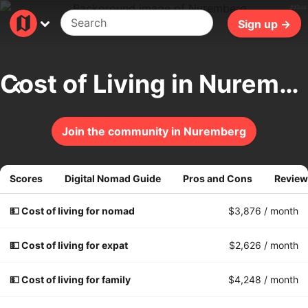
295ms
Sign up →
Cost of Living in Nuremberg
Join the community in Nuremberg
Scores
Digital Nomad Guide
Pros and Cons
Review
💵 Cost of living for nomad
$3,876
/ month
💵 Cost of living for expat
$2,626
/ month
💵 Cost of living for family
$4,248
/ month