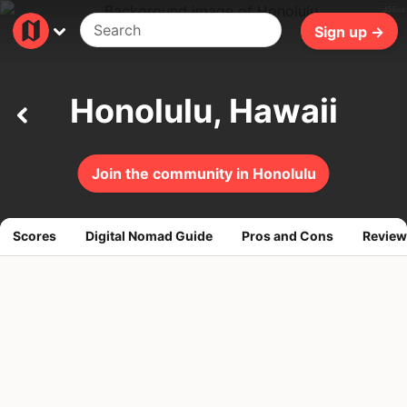
356ms
Sign up →
Honolulu, Hawaii
Join the community in Honolulu
Scores
Digital Nomad Guide
Pros and Cons
Review