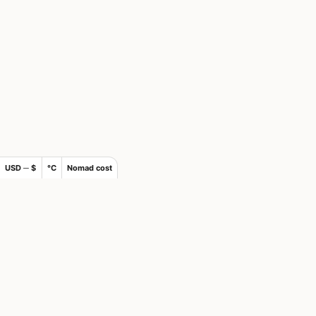
USD ─ $
°C
Nomad cost
×
Join Nomads.com