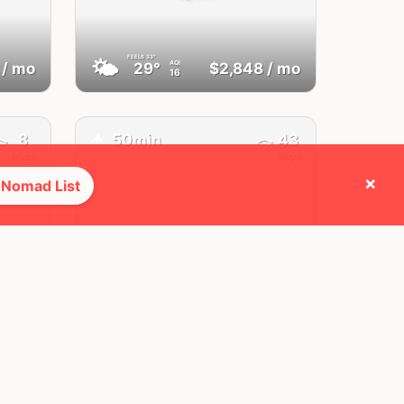
FEELS
33°
🌤
AQI
/ mo
29°
$2,848
/ mo
16
8
50min
43
✈️
Mbps
Mbps
×
 Nomad List
Lagos,
Algarve
Portugal
FEELS
30°
☀️
AQI
/ mo
28°
$3,073
/ mo
21