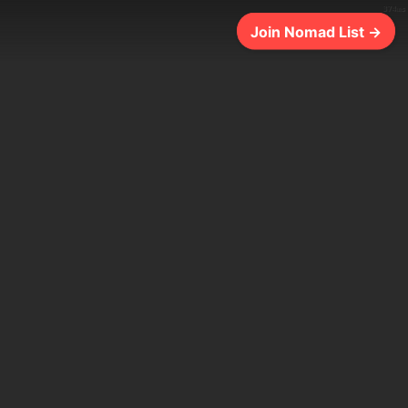
374ms
Join Nomad List →