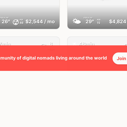
FEELS
29°
FEELS
33°
🌤
AQI
AQI
🥵
26°
$2,544
/ mo
29°
$4,824
46
15
✈️
7min
8
48min
Mbps
munity of digital nomads living around the world
Join
Laayoune
Tangier
Western Sahara
Morocco
FEELS
31°
FEELS
35°
☀️
AQI
AQI
🥵
28°
$2,462
/ mo
30°
$2,553
25
46