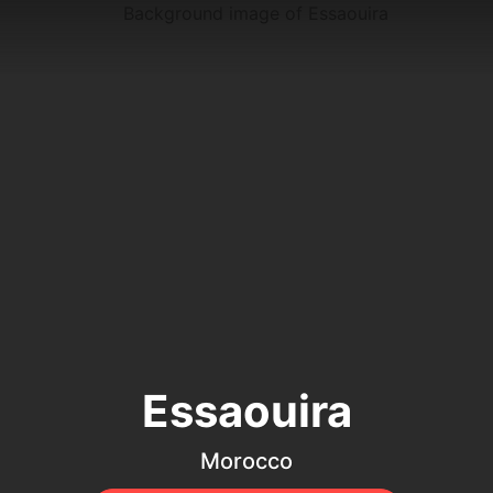
Essaouira
Morocco