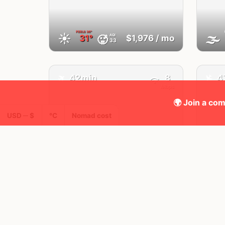
FEELS
36°
☀️
🌫
AQI
🥵
31°
$1,976
/ mo
33
✈️
✈️
42min
8
4
Mbps
🌍 Join a com
USD ─ $
°C
Nomad cost
Fes
Morocco
FEELS
36°
🌥
🌤
AQI
🥵
34°
$1,964
/ mo
33