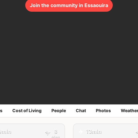
Join the community in Essaouira
s
Cost of Living
People
Chat
Photos
Weathe
✈️
0min
8
13min
Mbps