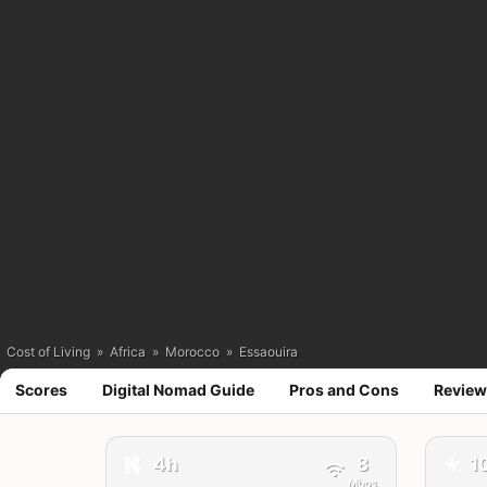
Cost of Living
»
Africa
»
Morocco
»
Essaouira
Scores
Digital Nomad Guide
Pros and Cons
Review
4h
8
1
🚕
✈️
Mbps