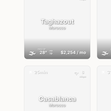
Taghazout
Morocco
FEELS
30°
🌫
🌫
AQI
28°
$2,254
/ mo
19
✈️
✈️
25min
8
3
Mbps
Casablanca
Morocco