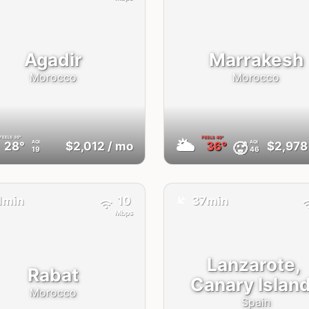
Agadir
Marrakesh
Morocco
Morocco
FEELS
30°
FEELS
40°
🌥
AQI
AQI
🥵
28°
$2,012
/ mo
36°
$2,978
19
46
✈️
1min
10
37min
Mbps
Lanzarote,
Rabat
Canary Islan
Morocco
Spain