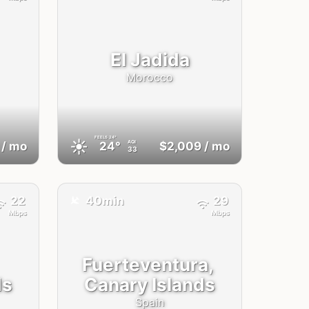
El Jadida
Morocco
FEELS
24°
☀️
AQI
/ mo
24°
$2,009
/ mo
33
✈️
22
40min
29
Mbps
Mbps
Fuerteventura,
ds
Canary Islands
Spain