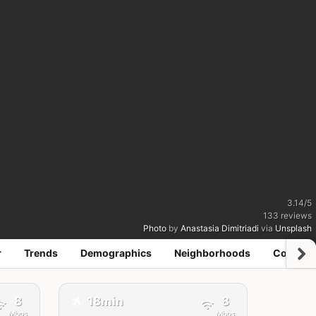
3.14
/
5
133
reviews
Photo
by
Anastasia Dimitriadi
via
Unsplash
r
Trends
Demographics
Neighborhoods
Coworki
✈️
8
18min
8
Mbps
Mbps