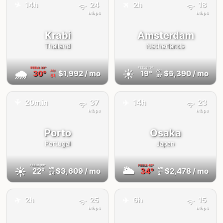
✈️
✈️
14h
24
2h
18
Mbps
Mbps
Krabi
Amsterdam
Thailand
Netherlands
FEELS
38°
FEELS
19°
🌧
☀️
30°
$1,992
/ mo
19°
$5,390
/ mo
AQI
AQI
51
37
✈️
20min
37
14h
23
✈️
Mbps
Mbps
Porto
Osaka
Portugal
Japan
FEELS
22°
FEELS
43°
☀️
🌥
22°
$3,609
/ mo
34°
$2,478
/ mo
AQI
AQI
24
21
✈️
✈️
2h
25
6h
15
Mbps
Mbps