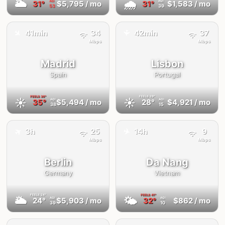
🌥
🌧
31°
$5,795
/ mo
31°
$1,583
/ mo
AQI
AQI
53
39
✈️
41min
34
42min
37
✈️
Mbps
Mbps
Madrid
Lisbon
Spain
Portugal
FEELS
36°
FEELS
29°
☀️
☀️
35°
$5,494
/ mo
28°
$4,921
/ mo
AQI
AQI
38
15
✈️
✈️
3h
25
14h
9
Mbps
Mbps
Berlin
Da Nang
Germany
Vietnam
FEELS
24°
FEELS
41°
🌥
🌤
24°
$5,903
/ mo
32°
$862
/ mo
AQI
AQI
39
10