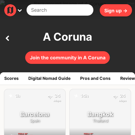
301ms
Sign up →
A Coruna
Join the community in A Coruna
Scores
Digital Nomad Guide
Pros and Cons
Review
✈️
✈️
1h
34
14h
24
Mbps
Mbps
Barcelona
Bangkok
Spain
Thailand
FEELS
36°
FEELS
41°