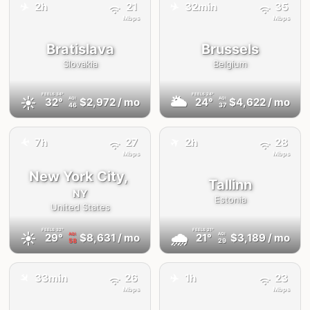
✈️
✈️
2h
21
32min
35
Mbps
Mbps
Bratislava
Brussels
Slovakia
Belgium
FEELS
34°
FEELS
24°
☀️
🌥
32°
$2,972
/ mo
24°
$4,622
/ mo
AQI
AQI
46
37
✈️
✈️
7h
27
2h
28
Mbps
Mbps
New York City,
Tallinn
NY
Estonia
United States
FEELS
32°
FEELS
21°
☀️
🌧
29°
$8,631
/ mo
21°
$3,189
/ mo
AQI
AQI
58
29
✈️
✈️
33min
26
1h
23
Mbps
Mbps