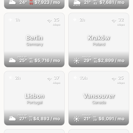
🌥
🌦
24°
$7,923
/ mo
21°
$7,681
/ mo
AQI
AQI
55
43
✈️
✈️
1h
25
2h
32
Mbps
Mbps
Berlin
Kraków
Germany
Poland
FEELS
25°
FEELS
31°
🌥
☀️
25°
$5,716
/ mo
29°
$2,899
/ mo
AQI
AQI
45
40
2h
37
10h
25
✈️
✈️
Mbps
Mbps
Lisbon
Vancouver
Portugal
Canada
FEELS
29°
FEELS
21°
🌥
☀️
27°
$4,893
/ mo
21°
$6,091
/ mo
AQI
AQI
21
29