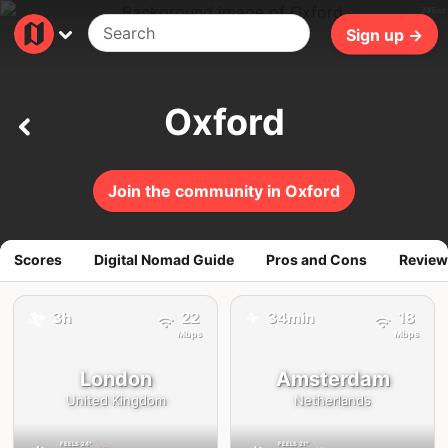
296ms
Sign up →
Oxford
Join the community in Oxford
Scores
Digital Nomad Guide
Pros and Cons
Review
✈️
🚕
3h
22
34min
18
Mbps
Mbps
London
Amsterdam
United Kingdom
Netherlands
FEELS
24°
FEELS
21°