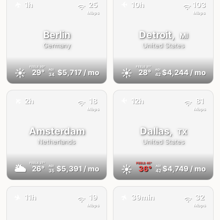
1h
25
10h
103
✈️
✈️
Mbps
Mbps
Berlin
Detroit,
MI
Germany
United States
FEELS
30°
FEELS
31°
☀️
☀️
29°
$5,717
/ mo
28°
$4,244
/ mo
AQI
AQI
34
42
✈️
2h
18
12h
81
✈️
Mbps
Mbps
Amsterdam
Dallas,
TX
Netherlands
United States
FEELS
27°
FEELS
45°
🌥
☀️
26°
$5,391
/ mo
36°
$4,749
/ mo
AQI
AQI
35
42
✈️
✈️
11h
19
39min
32
Mbps
Mbps