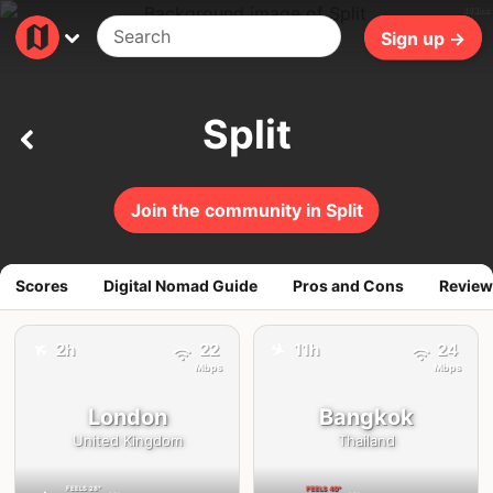
483ms
Sign up →
Split
Join the community in Split
Scores
Digital Nomad Guide
Pros and Cons
Review
✈️
✈️
2h
22
11h
24
Mbps
Mbps
London
Bangkok
United Kingdom
Thailand
FEELS
28°
FEELS
40°