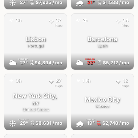
☀️
🌧
27°
$7,925
/ mo
31°
$1,588
/ mo
AQI
AQI
46
46
✈️
✈️
3h
37
2h
34
Mbps
Mbps
Lisbon
Barcelona
Portugal
Spain
FEELS
29°
FEELS
39°
🌥
🌥
27°
$4,894
/ mo
33°
$5,717
/ mo
AQI
AQI
25
33
✈️
9h
27
14h
12
✈️
Mbps
Mbps
New York City,
Mexico City
NY
Mexico
United States
FEELS
33°
FEELS
19°
☀️
🌧
29°
$8,631
/ mo
19°
$2,740
/ mo
AQI
AQI
43
58