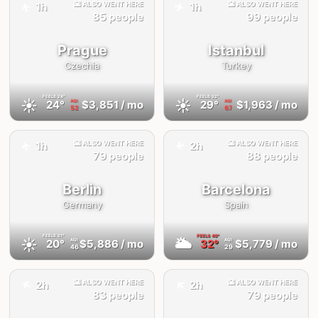
✈️
1h
🌇 ALSO WENT HERE
1h
🌇 ALSO WENT HERE
✈️
85 people
99 people
Prague
Istanbul
Czechia
Turkey
FEELS
24°
FEELS
32°
☀️
☀️
24°
$3,851
/ mo
29°
$1,963
/ mo
AQI
AQI
52
67
1h
🌇 ALSO WENT HERE
2h
🌇 ALSO WENT HERE
✈️
✈️
79 people
88 people
Berlin
Barcelona
Germany
Spain
FEELS
21°
FEELS
40°
☀️
🌥
20°
$5,886
/ mo
32°
$5,779
/ mo
AQI
AQI
46
29
✈️
✈️
2h
🌇 ALSO WENT HERE
2h
🌇 ALSO WENT HERE
83 people
79 people