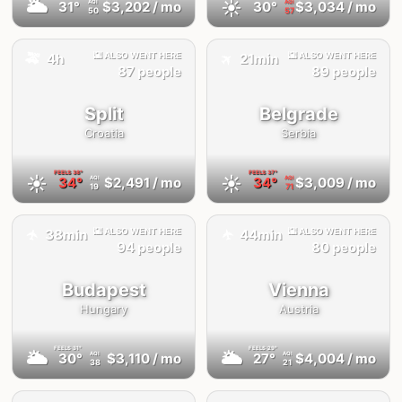
🌥
☀️
31°
$3,202
/ mo
30°
$3,034
/ mo
AQI
AQI
50
57
✈️
🚕
4h
🌇 ALSO WENT HERE
21min
🌇 ALSO WENT HERE
87 people
89 people
Split
Belgrade
Croatia
Serbia
FEELS
38°
FEELS
37°
☀️
☀️
34°
$2,491
/ mo
34°
$3,009
/ mo
AQI
AQI
19
71
38min
🌇 ALSO WENT HERE
44min
🌇 ALSO WENT HERE
✈️
✈️
94 people
80 people
Budapest
Vienna
Hungary
Austria
FEELS
31°
FEELS
29°
🌥
🌥
30°
$3,110
/ mo
27°
$4,004
/ mo
AQI
AQI
38
21