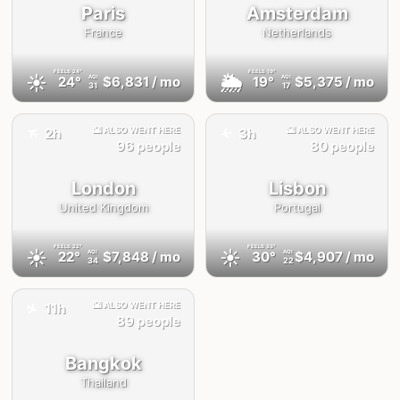
Paris
Amsterdam
France
Netherlands
FEELS
24°
FEELS
19°
☀️
🌦
24°
$6,831
/ mo
19°
$5,375
/ mo
AQI
AQI
31
17
✈️
✈️
2h
🌇 ALSO WENT HERE
3h
🌇 ALSO WENT HERE
96 people
80 people
London
Lisbon
United Kingdom
Portugal
FEELS
22°
FEELS
33°
☀️
☀️
22°
$7,848
/ mo
30°
$4,907
/ mo
AQI
AQI
34
22
✈️
11h
🌇 ALSO WENT HERE
89 people
Bangkok
Thailand