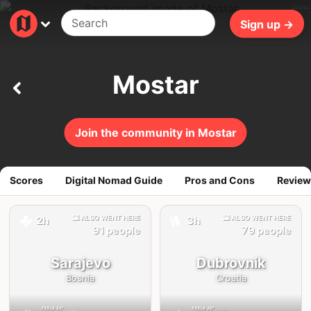
320ms
Sign up →
Mostar
Join the community in Mostar
Scores
Digital Nomad Guide
Pros and Cons
Review
🚕
2h
🌇 ALSO WENT HERE
3h
🌇 ALSO WENT HERE
🚕
91 people
79 people
Sarajevo
Dubrovnik
Bosnia
Croatia
FEELS
33°
FEELS
30°