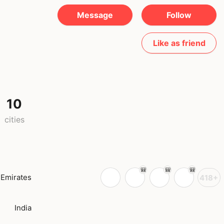
Message
Follow
Like as friend
10
cities
 Emirates
418+
India