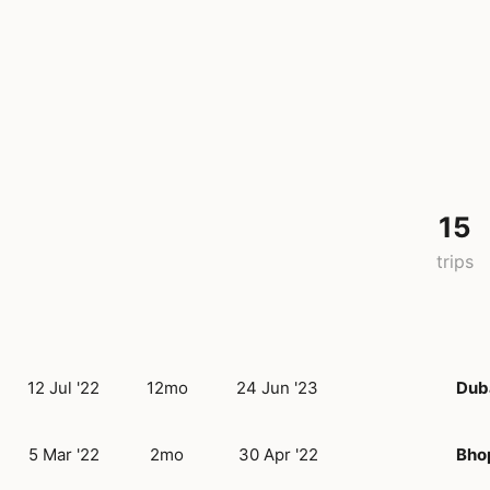
15
trips
12 Jul '22
12mo
24 Jun '23
Dub
5 Mar '22
2mo
30 Apr '22
Bho