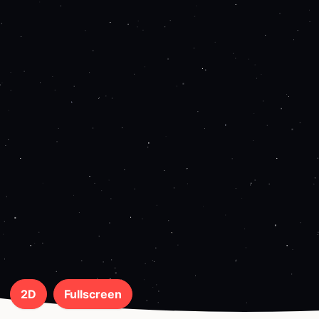
2D
Fullscreen