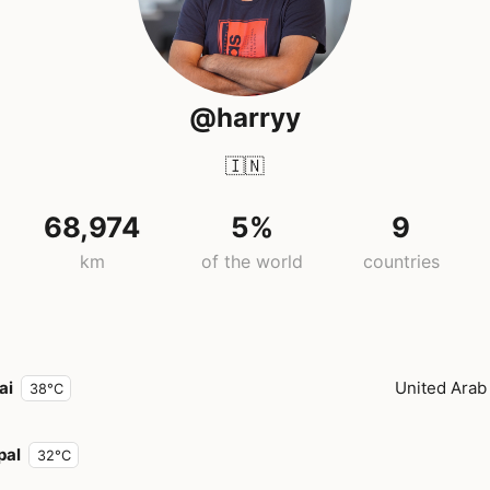
@harryy
🇮🇳
68,974
5%
9
km
of the world
countries
ai
United Arab
38°C
pal
32°C