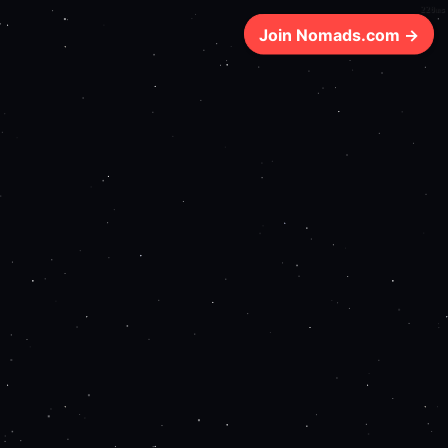
220ms
Join Nomads.com →