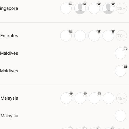
ingapore
28+
 Emirates
70+
Maldives
Maldives
Malaysia
18+
Malaysia