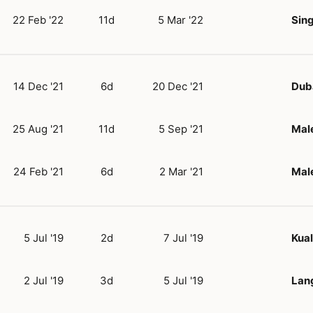
22 Feb '22
11d
5 Mar '22
Sin
14 Dec '21
6d
20 Dec '21
Dub
25 Aug '21
11d
5 Sep '21
Mal
24 Feb '21
6d
2 Mar '21
Mal
5 Jul '19
2d
7 Jul '19
Kua
2 Jul '19
3d
5 Jul '19
Lan