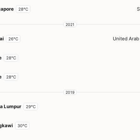
gapore
S
28°C
2021
ai
United Arab
26°C
e
28°C
e
28°C
2019
la Lumpur
29°C
gkawi
30°C