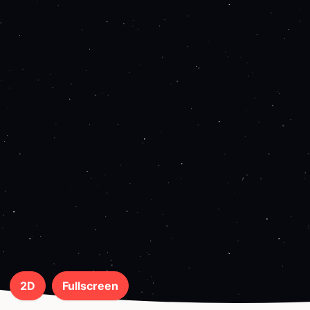
2D
Fullscreen