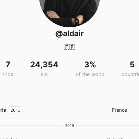
@aldair
🇫🇷
7
24,354
3%
5
trips
km
of the world
countri
ris
France
20°C
2019