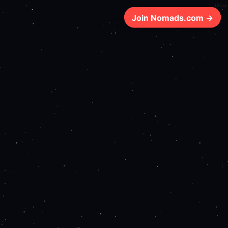
180ms
Join Nomads.com →