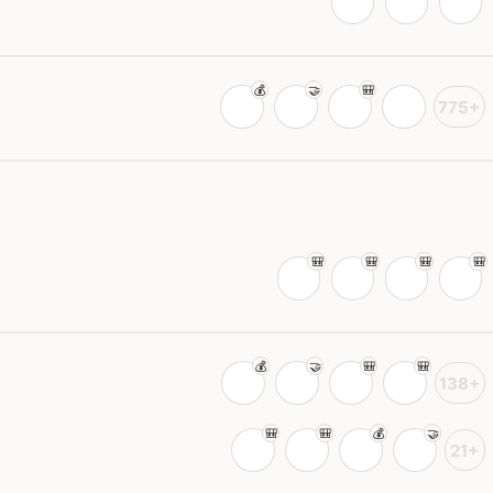
775+
138+
21+