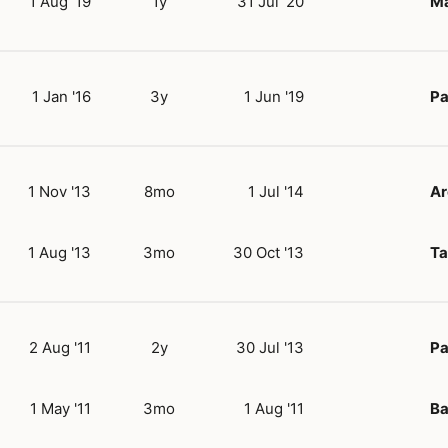
1 Aug '19
1y
31 Jul '20
Ma
1 Jan '16
3y
1 Jun '19
Pa
1 Nov '13
8mo
1 Jul '14
Ar
1 Aug '13
3mo
30 Oct '13
Ta
2 Aug '11
2y
30 Jul '13
Pa
1 May '11
3mo
1 Aug '11
Ba