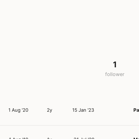
1
follower
1 Aug '20
2y
15 Jan '23
Pa