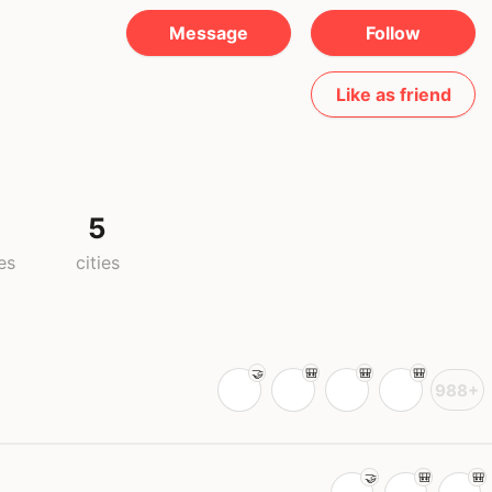
Message
Follow
Like as friend
5
es
cities
988+