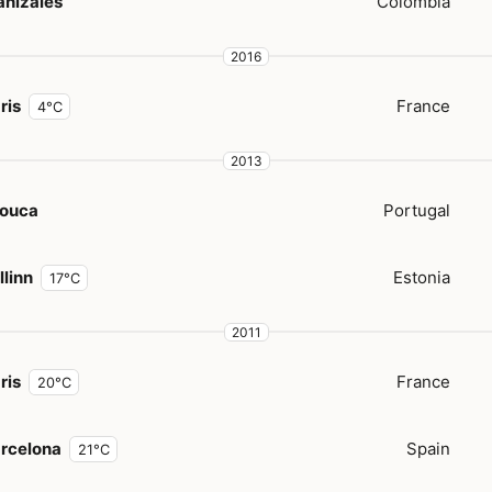
nizales
Colombia
2016
ris
France
4°C
2013
ouca
Portugal
llinn
Estonia
17°C
2011
ris
France
20°C
rcelona
Spain
21°C