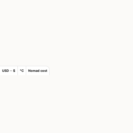
USD ─ $
°C
Nomad cost
×
Join Nomad List