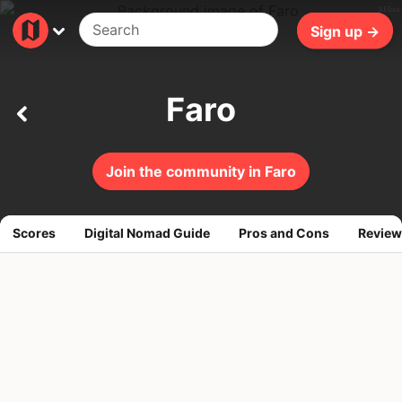
316ms
Sign up →
Faro
Join the community in Faro
Scores
Digital Nomad Guide
Pros and Cons
Review