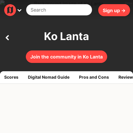
334ms
Sign up →
Ko Lanta
Join the community in Ko Lanta
Scores
Digital Nomad Guide
Pros and Cons
Review