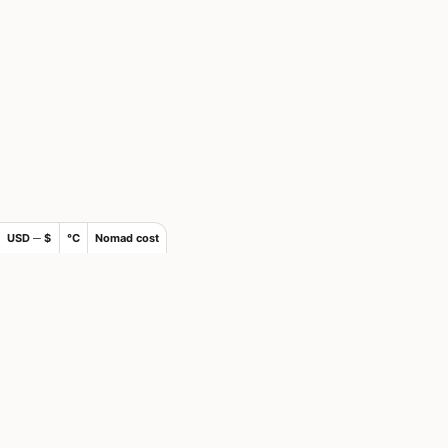
USD ─ $
°C
Nomad cost
×
Join Nomads.com