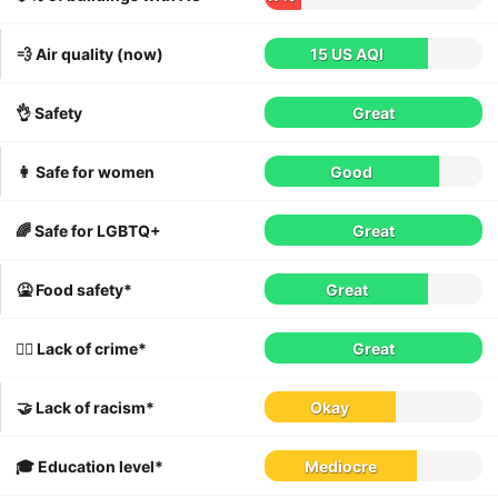
💨 Air quality (now)
15 US AQI
👌 Safety
Great
👩 Safe for women
Good
🌈 Safe for LGBTQ+
Great
🤮 Food safety*
Great
👮‍♀️ Lack of crime*
Great
🤝 Lack of racism*
Okay
🎓 Education level*
Mediocre