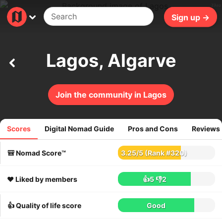
29ms
Sign up →
Lagos, Algarve
Join the community in Lagos
Scores
Digital Nomad Guide
Pros and Cons
Reviews
269
reviews
🎒 Nomad Score™
3.25
/
5
(Rank #320)
❤️ Liked by members
👍5
👎2
👍 Quality of life score
Good