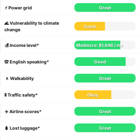
⚡️ Power grid
Great
🌊 Vulnerability to climate
Good
change
💰 Income level*
Mediocre: $1,646 / mo
🙊 English speaking*
Good
🚶 Walkability
Great
🚦 Traffic safety*
Okay
✈️ Airline scores*
Great
🧳 Lost luggage*
Great