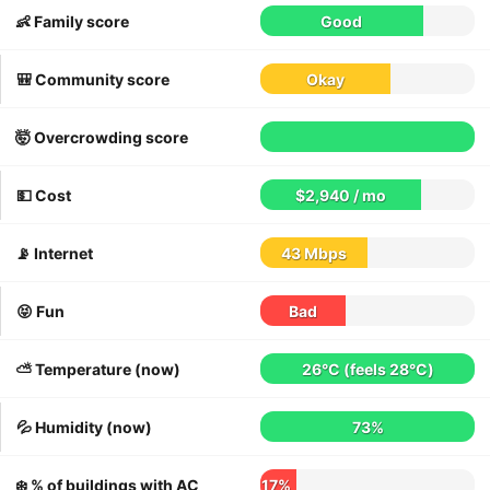
👶 Family score
Good
🎒 Community score
Okay
🤯 Overcrowding score
💵 Cost
$2,940 / mo
📡 Internet
43 Mbps
😝 Fun
Bad
⛅️ Temperature (now)
26°C
(feels
28°C
)
💦 Humidity (now)
73%
❄️ % of buildings with AC
17%