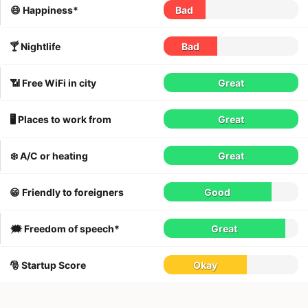
😄 Happiness*
Bad
🍸 Nightlife
Bad
📶 Free WiFi in city
Great
🖥 Places to work from
Great
❄️ A/C or heating
Great
😁 Friendly to foreigners
Good
🗯 Freedom of speech*
Great
🎅 Startup Score
Okay