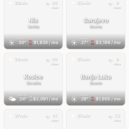
✈️
22min
28
25min
9
✈️
Mbps
Mbps
Nis
Sarajevo
Serbia
Bosnia
FEELS
33°
FEELS
30°
☀️
☀️
30°
$1,826
/ mo
27°
$3,198
/ mo
AQI
AQI
57
65
✈️
26min
26
27min
9
✈️
Mbps
Mbps
Kosice
Banja Luka
Slovakia
Bosnia
FEELS
24°
FEELS
30°
🌤
☀️
24°
$3,081
/ mo
28°
$1,905
/ mo
AQI
AQI
25
57
✈️
✈️
27min
61
27min
33
Mbps
Mbps