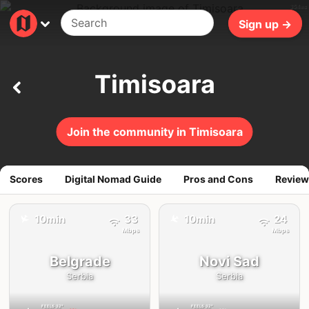
354ms
Sign up →
Timisoara
Join the community in Timisoara
Scores
Digital Nomad Guide
Pros and Cons
Review
✈️
✈️
10min
33
10min
24
Mbps
Mbps
Belgrade
Novi Sad
Serbia
Serbia
FEELS
32°
FEELS
32°