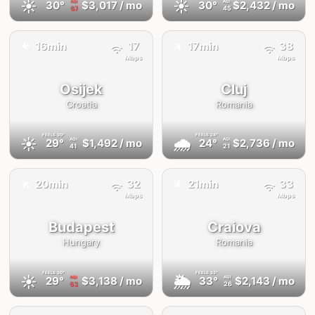
☀️
☀️
30°
$3,017
/ mo
30°
$2,432
/ mo
AQI
AQI
67
45
✈️
16min
17
17min
38
✈️
Mbps
Mbps
Osijek
Cluj
Croatia
Romania
FEELS
30°
FEELS
24°
☀️
🌧
29°
$1,492
/ mo
24°
$2,736
/ mo
AQI
AQI
41
21
✈️
✈️
20min
32
21min
33
Mbps
Mbps
Budapest
Craiova
Hungary
Romania
FEELS
30°
FEELS
33°
☀️
🌦
29°
$3,138
/ mo
33°
$2,143
/ mo
AQI
AQI
63
26