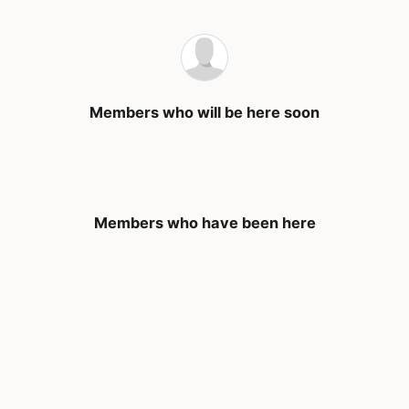
Members who will be here soon
Members who have been here