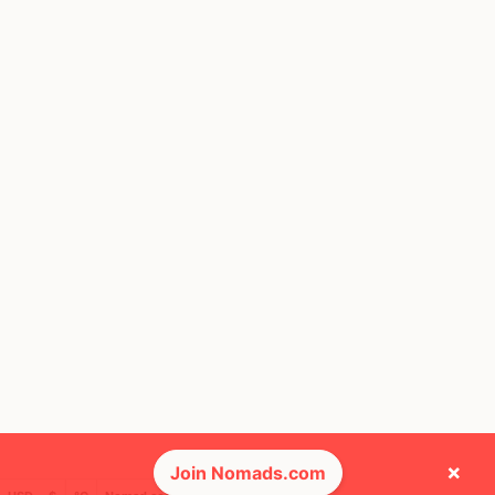
×
Join Nomads.com