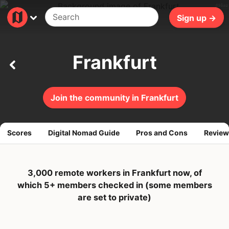
406ms
Sign up →
Frankfurt
Join the community in Frankfurt
Scores
Digital Nomad Guide
Pros and Cons
Review
3,000 remote workers in Frankfurt now, of
which 5+ members checked in (some members
are set to private)