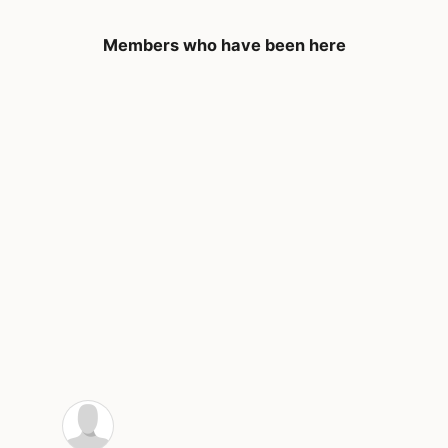
Members who have been here