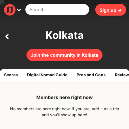
283ms
Sign up →
Kolkata
Join the community in Kolkata
Scores
Digital Nomad Guide
Pros and Cons
Review
Members here right now
No members are here right now. If you are, add it as a trip
and you'll show up here!