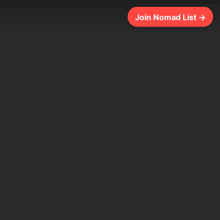
301ms
Join Nomad List →