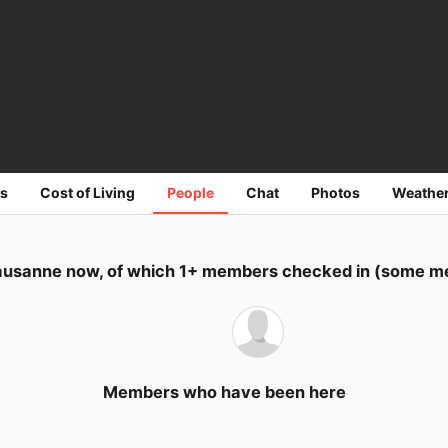
s
Cost of Living
People
Chat
Photos
Weathe
ausanne now, of which 1+ members checked in (some mem
Members who have been here