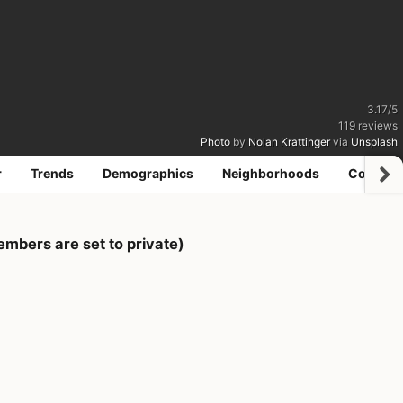
3.17
/
5
119
reviews
Photo
by
Nolan Krattinger
via
Unsplash
r
Trends
Demographics
Neighborhoods
Coworki
bers are set to private)