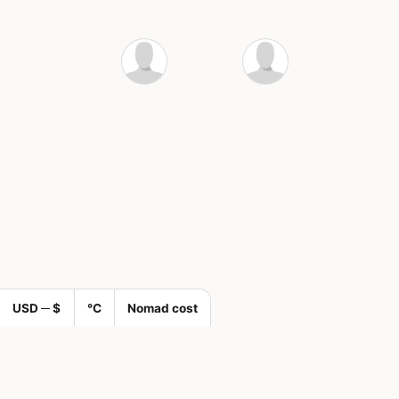
USD ─ $
°C
Nomad cost
🌍 Join a com