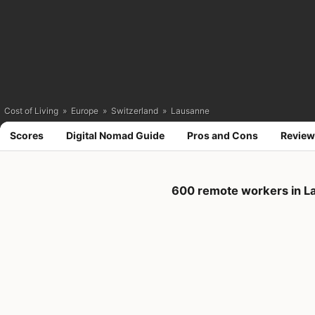
Cost of Living
»
Europe
»
Switzerland
»
Lausanne
Scores
Digital Nomad Guide
Pros and Cons
Review
600 remote workers in L