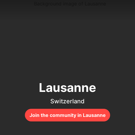
Lausanne
Switzerland
Join the community in Lausanne