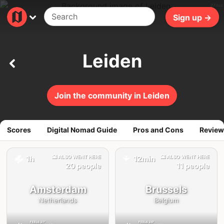
274ms
Sign up →
Leiden
Join the community in Leiden
Scores
Digital Nomad Guide
Pros and Cons
Review
🚕
1h
🌇 ALSO WENT HERE
12min
🌇 ALSO WENT HERE
✈️
20 people
11 people
Amsterdam
Brussels
Netherlands
Belgium
FEELS
21°
FEELS
24°