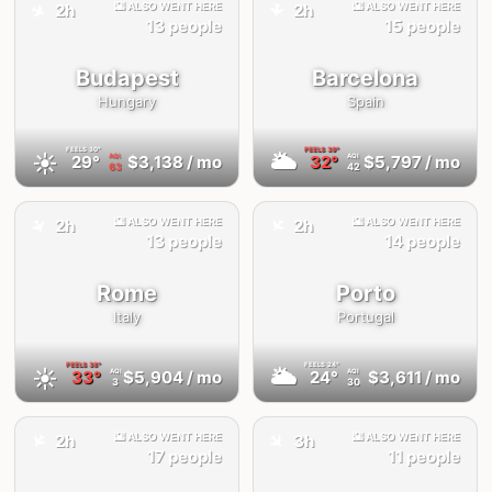
✈️
2h
🌇 ALSO WENT HERE
2h
🌇 ALSO WENT HERE
✈️
13 people
15 people
Budapest
Barcelona
Hungary
Spain
FEELS
30°
FEELS
39°
☀️
🌥
29°
$3,138
/ mo
32°
$5,797
/ mo
AQI
AQI
63
42
✈️
✈️
2h
🌇 ALSO WENT HERE
2h
🌇 ALSO WENT HERE
13 people
14 people
Rome
Porto
Italy
Portugal
FEELS
38°
FEELS
24°
☀️
🌥
33°
$5,904
/ mo
24°
$3,611
/ mo
AQI
AQI
3
30
✈️
✈️
2h
🌇 ALSO WENT HERE
3h
🌇 ALSO WENT HERE
17 people
11 people