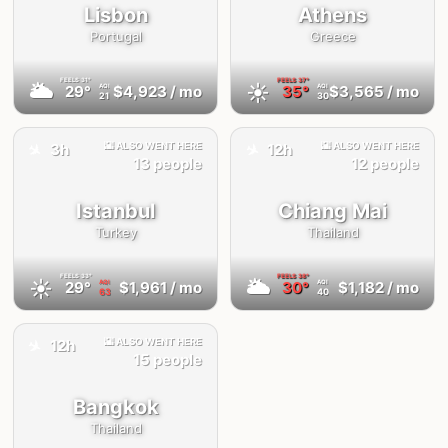
Lisbon
Athens
Portugal
Greece
FEELS
31°
FEELS
37°
🌥
☀️
29°
$4,923
/ mo
35°
$3,565
/ mo
AQI
AQI
21
30
✈️
✈️
3h
🌇 ALSO WENT HERE
12h
🌇 ALSO WENT HERE
13 people
12 people
Istanbul
Chiang Mai
Turkey
Thailand
FEELS
33°
FEELS
38°
☀️
🌥
29°
$1,961
/ mo
30°
$1,182
/ mo
AQI
AQI
63
40
✈️
12h
🌇 ALSO WENT HERE
15 people
Bangkok
Thailand