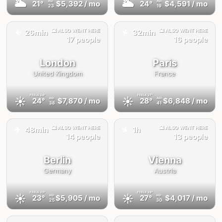
🌥
🌥
21°
$5,392
/ mo
24°
$4,591
/ mo
AQI
AQI
23
19
✈️
26min
🌇 ALSO WENT HERE
32min
🌇 ALSO WENT HERE
✈️
17 people
16 people
London
Paris
United Kingdom
France
FEELS
24°
FEELS
27°
☀️
☀️
24°
$7,870
/ mo
28°
$6,848
/ mo
AQI
AQI
38
41
✈️
✈️
48min
🌇 ALSO WENT HERE
1h
🌇 ALSO WENT HERE
14 people
13 people
Berlin
Vienna
Germany
Austria
FEELS
23°
FEELS
28°
☀️
☀️
23°
$5,905
/ mo
27°
$4,017
/ mo
AQI
AQI
25
30