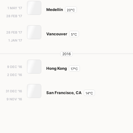
1 MAY '17
Medellín
20°C
28 FEB '17
28 FEB '17
Vancouver
5°C
1 JAN '17
2016
9 DEC '16
Hong Kong
17°C
2 DEC '16
31 DEC '16
San Francisco, CA
14°C
9 NOV '16