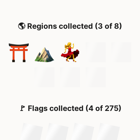
🌎 Regions collected (3 of 8)
🚩 Flags collected (4 of 275)