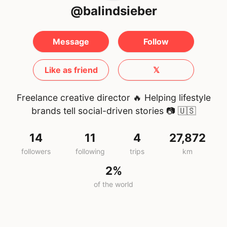
@balindsieber
Message
Follow
Like as friend
𝕏
Freelance creative director 🔥 Helping lifestyle
brands tell social-driven stories 📷
🇺🇸
14
11
4
27,872
followers
following
trips
km
2%
of the world