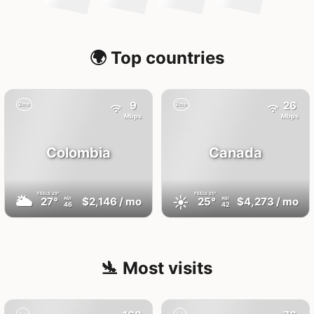
🌍 Top countries
9
26
2mo
2mo
Mbps
Mbps
Colombia
Canada
FEELS
29°
FEELS
25°
🌥
☀️
27°
$2,146
/ mo
25°
$4,273
/ mo
AQI
AQI
46
42
🛬 Most visits