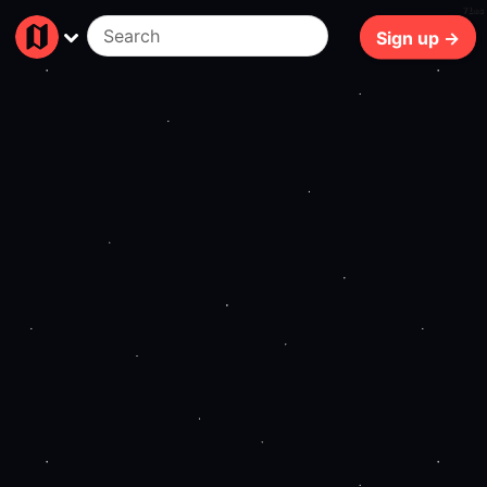
71ms
Sign up →