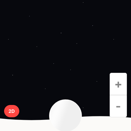
+
-
2D