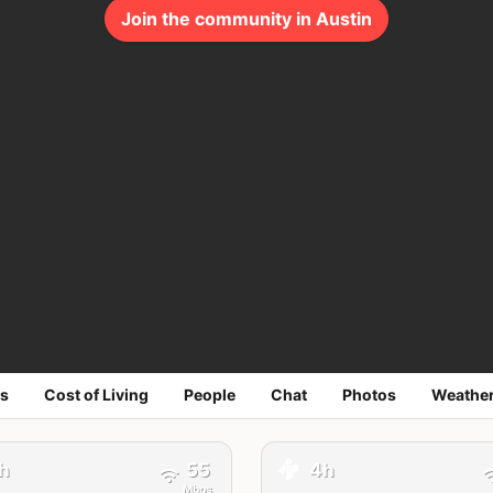
Join the community in Austin
s
Cost of Living
People
Chat
Photos
Weathe
🚕
h
55
4h
Mbps