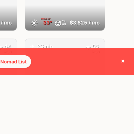
FEELS
44°
☀️
AQI
🥵
/ mo
33°
$3,825
/ mo
43
44
23min
50
✈️
Mbps
Mbps
×
 Nomad List
Bedford,
TX
OH
United States
FEELS
45°
☀️
AQI
🥵
/ mo
36°
$4,520
/ mo
39