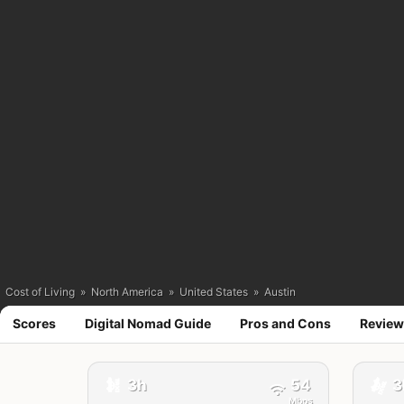
Cost of Living
»
North America
»
United States
»
Austin
Scores
Digital Nomad Guide
Pros and Cons
Review
🚕
3h
54
3
🚕
Mbps