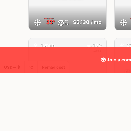
FEELS
43°
☀️
☀️
AQI
🥵
33°
$5,130
/ mo
43
✈️
19min
109
2
✈️
Mbps
🌍 Join a com
USD ─ $
°C
Nomad cost
C
Houston,
TX
United States
FEELS
43°
☀️
🌤
AQI
🥵
32°
$4,597
/ mo
22