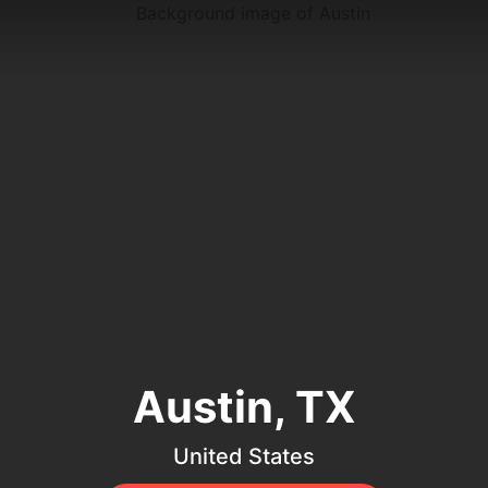
Austin, TX
United States