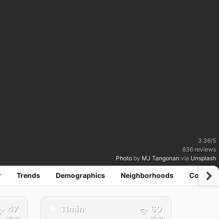
3.36
/
5
836
reviews
Photo
by
MJ Tangonan
via
Unsplash
r
Trends
Demographics
Neighborhoods
Coworki
✈️
47
11min
60
Mbps
Mbps