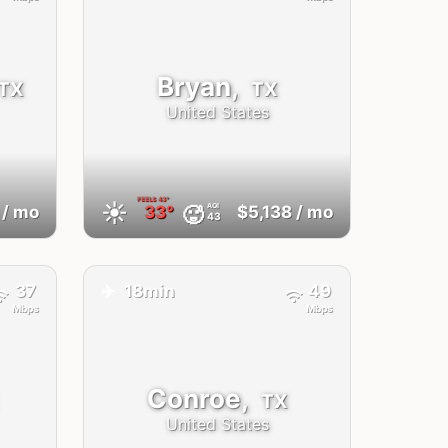
Bryan,
TX
TX
United States
FEELS
43°
☀️
AQI
🥵
/ mo
33°
$5,138
/ mo
43
✈️
37
18min
49
Mbps
Mbps
Conroe,
TX
United States