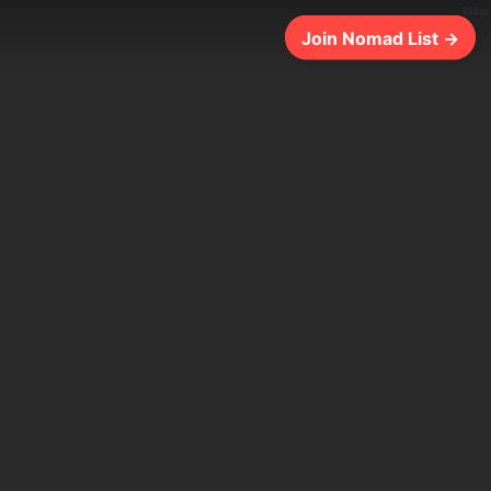
550ms
Join Nomad List →