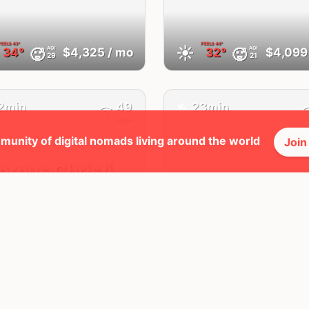
FEELS
43°
FEELS
44°
☀️
AQI
AQI
🥵
🥵
34°
$4,325
/ mo
32°
$4,099
29
21
✈️
2min
49
23min
Mbps
munity of digital nomads living around the world
Join
orpus Christi,
San Angelo,
TX
United States
United States
FEELS
41°
FEELS
39°
☀️
AQI
AQI
🥵
🥵
31°
$3,718
/ mo
34°
$4,568
21
38