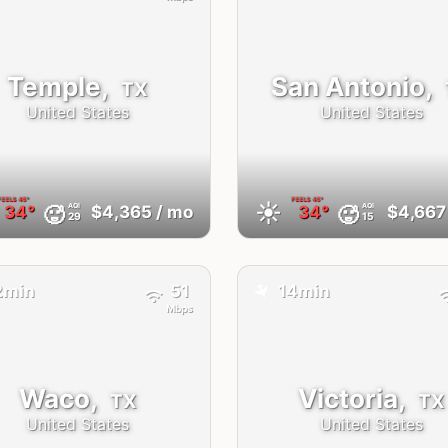
Temple,
San Antonio,
TX
United States
United States
FEELS
45°
FEELS
45°
☀️
AQI
AQI
🥵
🥵
34°
$4,365
/ mo
34°
$4,667
29
15
✈️
2min
51
14min
Mbps
Waco,
Victoria,
TX
TX
United States
United States