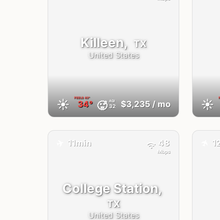
Killeen,
TX
United States
FEELS
43°
☀️
☀️
AQI
🥵
34°
$3,235
/ mo
32
✈️
11min
48
1
✈️
Mbps
College Station,
TX
United States