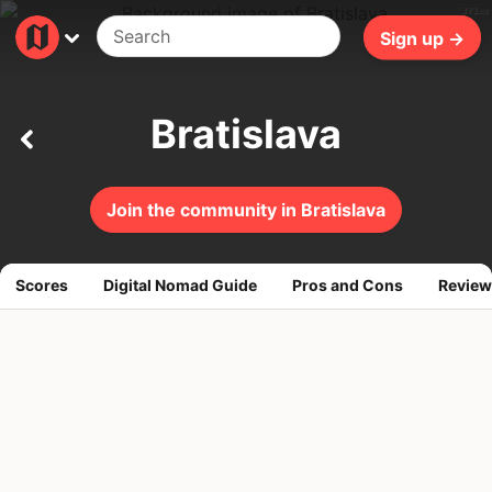
371ms
Sign up →
Bratislava
Join the community in Bratislava
Scores
Digital Nomad Guide
Pros and Cons
Review