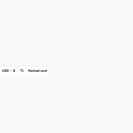
USD ─ $
°C
Nomad cost
×
Join Nomads.com