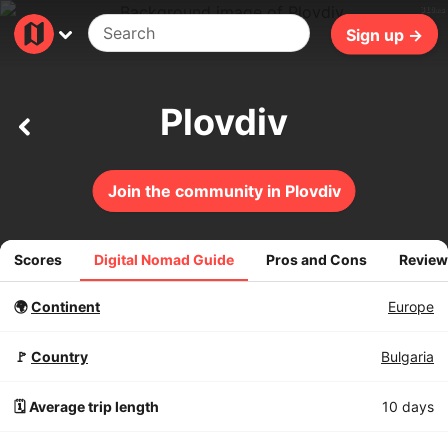
310ms
Sign up →
Plovdiv
Join the community in Plovdiv
Scores
Digital Nomad Guide
Pros and Cons
Review
🌍
Continent
Europe
🚩
Country
Bulgaria
🗓️ Average trip length
10 days