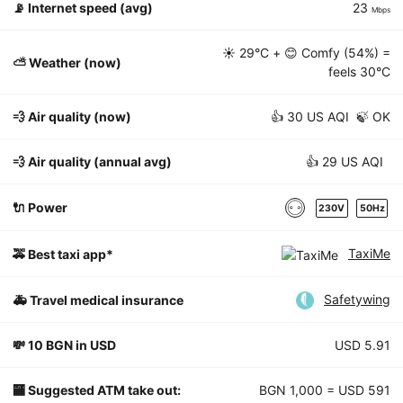
📡
Internet speed (avg)
23
Mbps
☀️
29°C
+ 😊 Comfy (54%) =
⛅️ Weather (now)
feels
30°C
💨 Air quality (now)
👍 30 US AQI 🍃 OK
💨 Air quality (annual avg)
👍 29 US AQI
🔌 Power
230V
50Hz
TaxiMe
🚕 Best taxi app*
Safetywing
🚑 Travel medical insurance
💸 10 BGN in USD
USD 5.91
🏧 Suggested ATM take out:
BGN 1,000 = USD 591