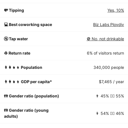
💸 Tipping
Yes, 10%
💻 Best coworking space
Biz Labs Plovdiv
🚰 Tap water
🚫 No, not drinkable
♻️ Return rate
6% of visitors return
👨‍👩‍👧‍👦 Population
340,000 people
👨‍👩‍👧‍👦 GDP per capita*
$7,465 / year
👫 Gender ratio (population)
👨 45% 👱‍♀️ 55%
👫 Gender ratio (young
👨 54% 👱‍♀️ 46%
adults)