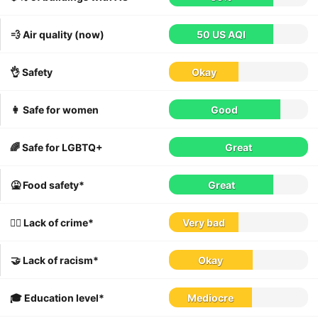
💨 Air quality (now)
50 US AQI
👌 Safety
Okay
👩 Safe for women
Good
🌈 Safe for LGBTQ+
Great
🤮 Food safety*
Great
👮‍♀️ Lack of crime*
Very bad
🤝 Lack of racism*
Okay
🎓 Education level*
Mediocre