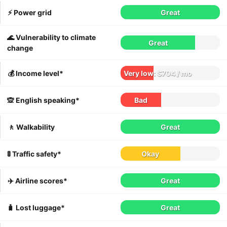
⚡️ Power grid
Great
🌊 Vulnerability to climate
Great
change
💰 Income level*
Very low: $704 / mo
🙊 English speaking*
Bad
🚶 Walkability
Great
🚦 Traffic safety*
Okay
✈️ Airline scores*
Great
🧳 Lost luggage*
Great