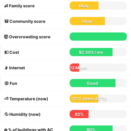
👶 Family score
Okay
🎒 Community score
Okay
🤯 Overcrowding score
💵 Cost
$2,503 / mo
📡 Internet
12 Mbps
😝 Fun
Good
⛅️ Temperature (now)
32°C
(feels
45°C
)
💦 Humidity (now)
82%
❄️ % of buildings with AC
80%