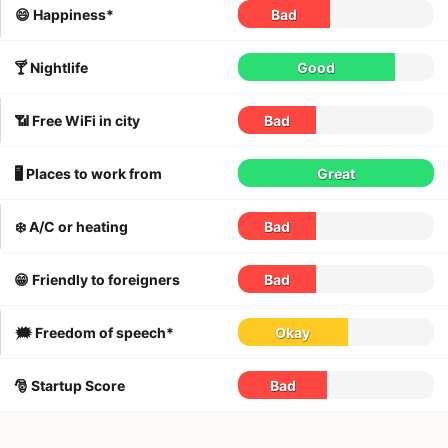
😄 Happiness*
Bad
🍸 Nightlife
Good
📶 Free WiFi in city
Bad
🖥 Places to work from
Great
❄️ A/C or heating
Bad
😁 Friendly to foreigners
Bad
🗯 Freedom of speech*
Okay
🎅 Startup Score
Bad