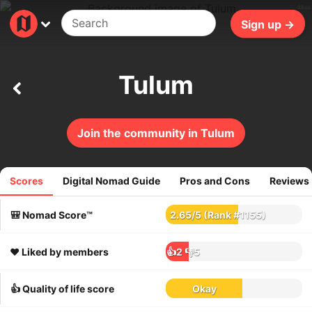
40ms
Sign up →
Tulum
Join the community in Tulum
Scores
Digital Nomad Guide
Pros and Cons
Reviews
713
reviews
🎒 Nomad Score™
2.65
/
5
(Rank #1155)
❤️ Liked by members
👍2
👎5
👍 Quality of life score
Okay