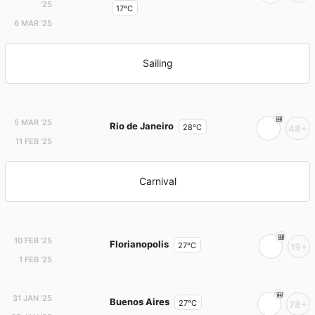
'25
17°C
6 MAR '25
Sailing
5 MAR '25
Rio de Janeiro
28°C
48+
11 FEB '25
Carnival
10 FEB '25
Florianopolis
27°C
19+
1 FEB '25
31 JAN '25
Buenos Aires
27°C
78+