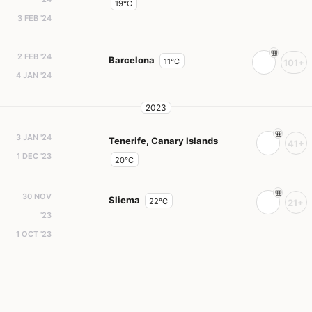
19°C
3 FEB '24
2 FEB '24
Barcelona
11°C
101+
4 JAN '24
2023
3 JAN '24
Tenerife, Canary Islands
41+
1 DEC '23
20°C
30 NOV
Sliema
22°C
21+
'23
1 OCT '23