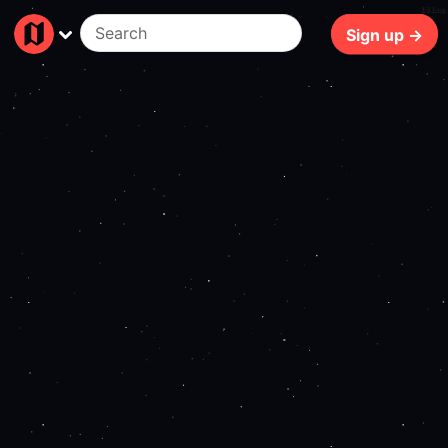
181ms
Sign up →