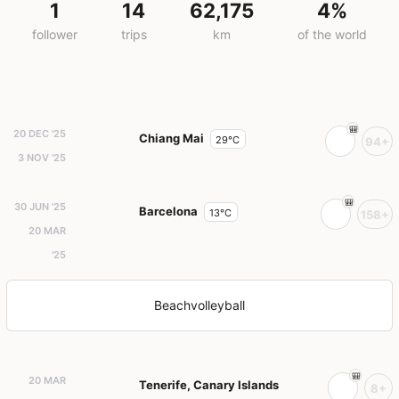
1
14
62,175
4%
follower
trips
km
of the world
20 DEC '25
Chiang Mai
29°C
94+
3 NOV '25
30 JUN '25
Barcelona
13°C
158+
20 MAR
'25
Beachvolleyball
20 MAR
Tenerife, Canary Islands
8+