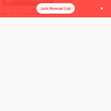
🌧
21°
$2,705
/ mo
66
×
Join Nomad List
USD ─ $
°C
Nomad cost
🌎 Regions collected (5 of 8)
🚩 Flags collected (8 of 275)