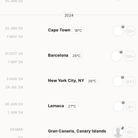
25 JAN '25
2024
25 JAN '25
Cape Town
18°C
52+
1 NOV '24
31 OCT '24
Barcelona
26°C
155+
1 SEP '24
3 AUG '24
New York City, NY
26°C
87+
24 JUL '24
30 JUN '24
Larnaca
27°C
6+
1 JUN '24
24 MAR
Gran Canaria, Canary Islands
45+
'24