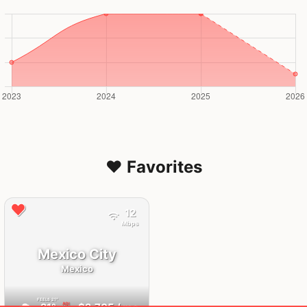
❤️ Favorites
12
Mbps
Mexico City
Mexico
FEELS
21°
AQI