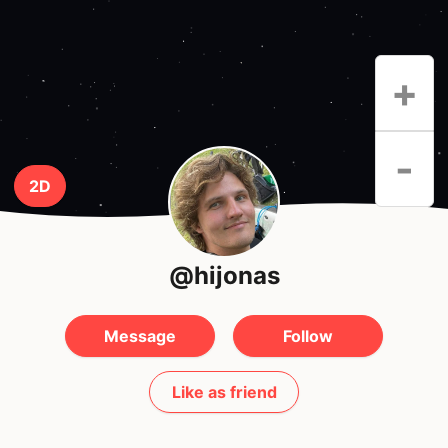
+
-
2D
@hijonas
Message
Follow
Like as friend