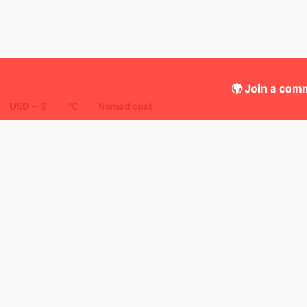
🌍 Join a comm
USD ─ $
°C
Nomad cost