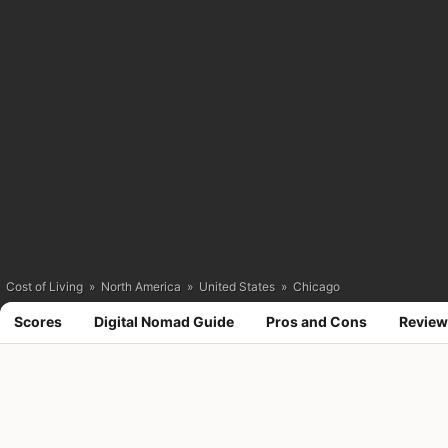
Cost of Living
»
North America
»
United States
»
Chicago
Scores
Digital Nomad Guide
Pros and Cons
Review