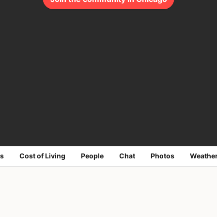
s
Cost of Living
People
Chat
Photos
Weathe