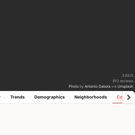
3.63
/
5
810
reviews
Photo
by
Antonio Gabola
via
Unsplash
r
Trends
Demographics
Neighborhoods
Coworki