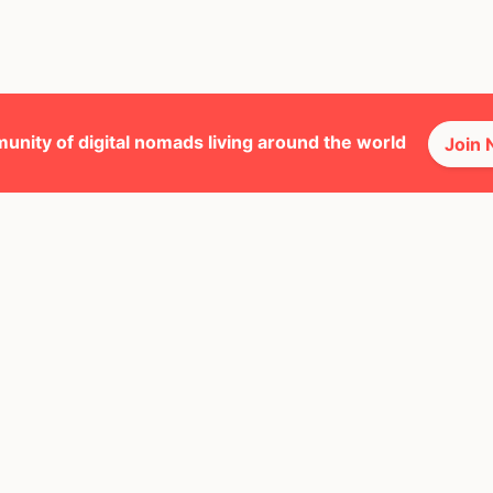
unity of digital nomads living around the world
Join