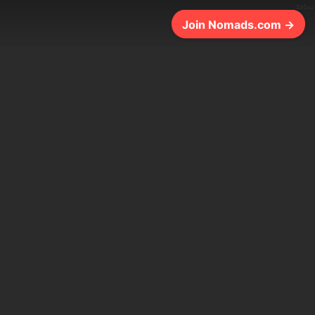
505ms
Join Nomads.com →