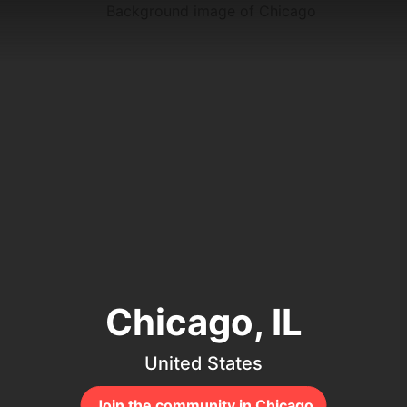
Chicago, IL
United States
Join the community in Chicago