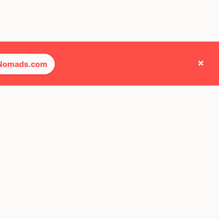
×
 Nomads.com