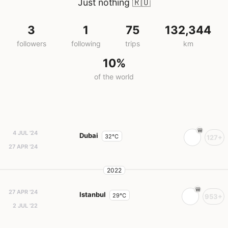
Just nothing
🇷🇺
3
1
75
132,344
followers
following
trips
km
10%
of the world
4 JUL '24
Dubai
32°C
127+
27 APR '24
2022
27 APR '24
Istanbul
29°C
953+
2 JUL '22