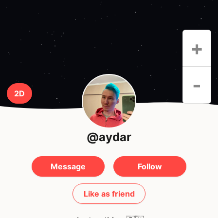
+
-
2D
@aydar
Message
Follow
Like as friend