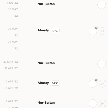
1 JUL '22
Nur-Sultan
30 MAY
'22
29 MAY
Almaty
17°C
3+
'22
28 MAY
'22
27 MAY '22
Nur-Sultan
11 APR '22
10 APR '22
Almaty
14°C
2+
9 APR '22
8 APR '22
Nur-Sultan
1+
20 MAR