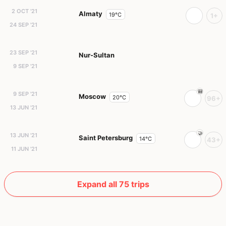
2 OCT '21
Almaty
19°C
1+
24 SEP '21
23 SEP '21
Nur-Sultan
9 SEP '21
9 SEP '21
Moscow
20°C
96+
13 JUN '21
13 JUN '21
Saint Petersburg
14°C
43+
11 JUN '21
Expand all 75 trips