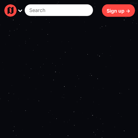
477ms
Sign up →