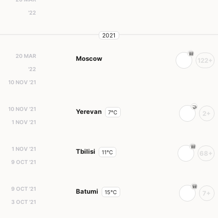
'22
2021
20 MAR
Moscow
122+
'22
10 NOV '21
10 NOV '21
Yerevan
7°C
2+
1 NOV '21
1 NOV '21
Tbilisi
11°C
68+
9 OCT '21
9 OCT '21
Batumi
15°C
7+
3 OCT '21