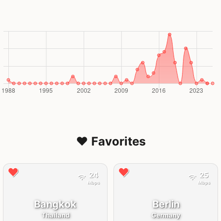
❤️ Favorites
24
25
Mbps
Mbps
Bangkok
Berlin
Thailand
Germany