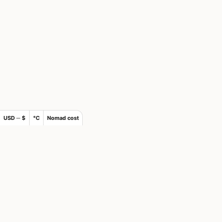
USD ─ $
°C
Nomad cost
×
Join Nomads.com