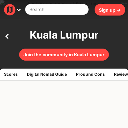
722ms
Sign up →
Kuala Lumpur
Join the community in Kuala Lumpur
Scores
Digital Nomad Guide
Pros and Cons
Review