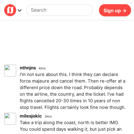
43ms
Billing
Log in
Sign up →
nthnjns
4mo
I'm not sure about this. I think they can declare
force majeure and cancel them. Then re-offer at a
different price down the road. Probably depends
on the airline, the country, and the ticket. I've had
flights cancelled 20-30 times in 10 years of non
stop travel. Flights certainly look fine now though.
milesjokic
3mo
Take a trip along the coast, north is better IMO.
You could spend days walking it, but just pick an