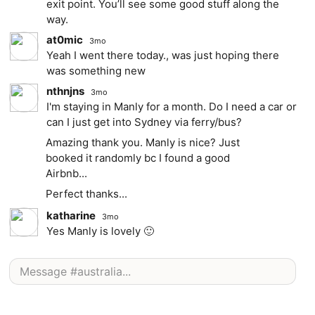
exit point. You’ll see some good stuff along the
way.
at0mic
3mo
Yeah I went there today., was just hoping there
was something new
nthnjns
3mo
I'm staying in Manly for a month. Do I need a car or
can I just get into Sydney via ferry/bus?
Amazing thank you. Manly is nice? Just
booked it randomly bc I found a good
Airbnb...
Perfect thanks...
katharine
3mo
Yes Manly is lovely 🙂