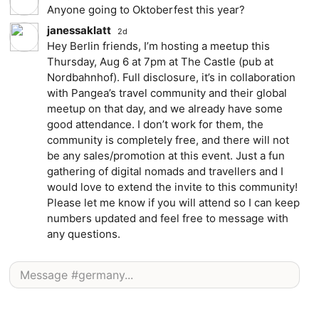
Anyone going to Oktoberfest this year?
janessaklatt
2d
Hey Berlin friends, I’m hosting a meetup this
Thursday, Aug 6 at 7pm at The Castle (pub at
Nordbahnhof). Full disclosure, it’s in collaboration
with Pangea’s travel community and their global
meetup on that day, and we already have some
good attendance. I don’t work for them, the
community is completely free, and there will not
be any sales/promotion at this event. Just a fun
gathering of digital nomads and travellers and I
would love to extend the invite to this community!
Please let me know if you will attend so I can keep
numbers updated and feel free to message with
any questions.