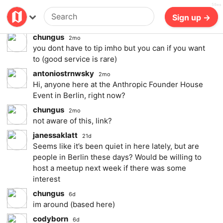
50ms
also are you supposed to tip the waiter,
Billing
Log in
Sign up →
bartender here? and if yes how much?
chungus
2mo
you dont have to tip imho but you can if you want
to (good service is rare)
antoniostrnwsky
2mo
Hi, anyone here at the Anthropic Founder House
Event in Berlin, right now?
chungus
2mo
not aware of this, link?
janessaklatt
21d
Seems like it’s been quiet in here lately, but are
people in Berlin these days? Would be willing to
host a meetup next week if there was some
interest
chungus
6d
im around (based here)
codyborn
6d