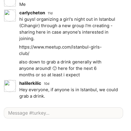
Me
carlycheton
11d
hi guys! organizing a girl's night out in Istanbul
(Cihangir) through a new group I'm creating -
sharing here in case anyone's interested in
joining.
https://www.meetup.com/istanbul-girls-
club/
also down to grab a drink generally with
anyone around! 🙂 here for the next 6
months or so at least i expect
halilerkilic
10d
Hey everyone, if anyone is in Istanbul, we could
grab a drink.