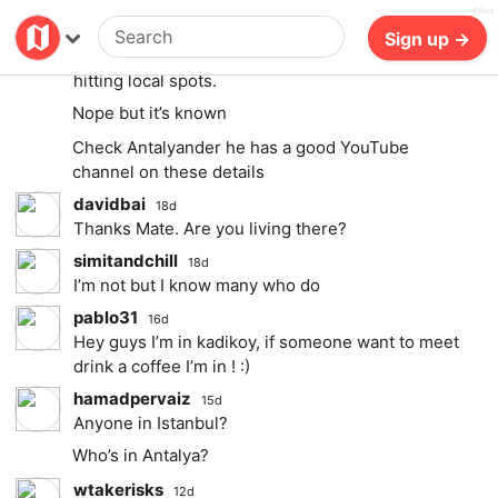
46ms
simitandchill
Billing
Log in
18d
Sign up →
highly suggest globalYO for sims and Varedelo for
hitting local spots.
Nope but it’s known
Check Antalyander he has a good YouTube
channel on these details
davidbai
18d
Thanks Mate. Are you living there?
simitandchill
18d
I’m not but I know many who do
pablo31
16d
Hey guys I’m in kadikoy, if someone want to meet
drink a coffee I’m in ! :)
hamadpervaiz
15d
Anyone in Istanbul?
Who’s in Antalya?
wtakerisks
12d