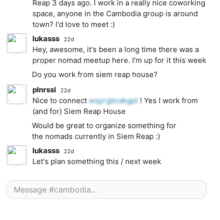
Reap 3 days ago. I work in a really nice coworking
space, anyone in the Cambodia group is around
town? I'd love to meet :)
lukasss
22d
Hey, awesome, it's been a long time there was a
proper nomad meetup here. I'm up for it this week
Do you work from siem reap house?
plnrssl
22d
Nice to connect
wqyrgbcakgpt
! Yes I work from
(and for) Siem Reap House
Would be great to organize something for
the nomads currently in Siem Reap :)
lukasss
22d
Let's plan something this / next week